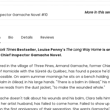
More in this se
nspector Gamache Novel
#10
n
Bio
Details
Reviews
ork Times
Bestseller, Louise Penny's
The Long Way Home
is a
g Chief Inspector Gamache Novel.
tired in the village of Three Pines, Armand Gamache, former Chie
of Homicide with the Sûreté du Québec, has found a peace he'd
ossible. On warm summer mornings he sits on a bench holding 
alm in Gilead,
in his large hands. "There is a balm in Gilead," his
ow reads from the dust jacket, "to make the wounded whole."
che doesn't talk about his wounds and his balm, Clara tells hi
, her artist husband, has failed to come home. Failed to show up
n the first anniversary of their separation. She wants Gamache'