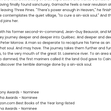
Having finally found sanctuary, Gamache feels a near revulsion a
 leaving Three Pines. "There's power enough in Heaven," he finis
 contemplates the quiet village, "to cure a sin-sick soul." And 
d joins her.
ith his former second-in-command, Jean-Guy Beauvoir, and M
hey journey deeper and deeper into Québec. And deeper and dee
f Peter Morrow. A man so desperate to recapture his fame as an a
 that soul. And may have. The journey takes them further and fu
, to the very mouth of the great St. Lawrence river. To an area 
o damned, the first mariners called it the land God gave to Cain
discover the terrible damage done by a sin-sick soul.
hony Awards - Nominee
tha Awards - Nominee
zon.com Best Books of the Year long-listed
tha Awards - Nominee