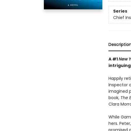
Series
Chief I
Descriptio
A #1
New Y
intriguin
Happily re
Inspector 
imagined p
book,
The B
Clara Morr
While Gama
hers. Peter
promised o