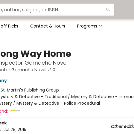
taff Picks
Contact & Hours
Programs
Long Way Home
 Inspector Gamache Novel
pector Gamache Novel #10
nny
:
St. Martin's Publishing Group
ystery & Detective - Traditional / Mystery & Detective - Interna
stery / Mystery & Detective - Police Procedural
and:
ack
Other editi
d:
Jul 28, 2015