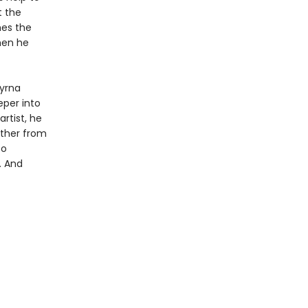
t the
hes the
then he
yrna
per into
rtist, he
rther from
so
. And