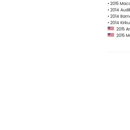
• 2015 Mac
• 2014 Audi
• 2014 Bar
• 2014 Kirk
2015 A
2015 M