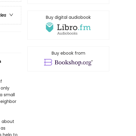
ries
Buy digital audiobook
Buy ebook from
n
f
 only
a small
 neighbor
m about
 as
s help to