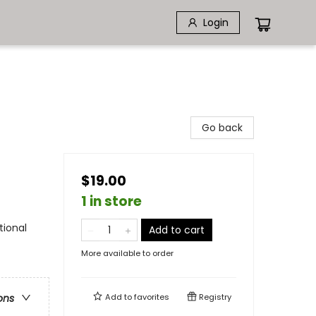
Login
Go back
$19.00
1 in store
tional
Add to cart
More available to order
Add to
favorites
Registry
ons