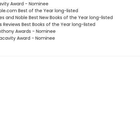
avity Award - Nominee
ble.com Best of the Year long-listed
nes and Noble Best New Books of the Year long-listed
us Reviews Best Books of the Year long-listed
nthony Awards - Nominee
acavity Award - Nominee