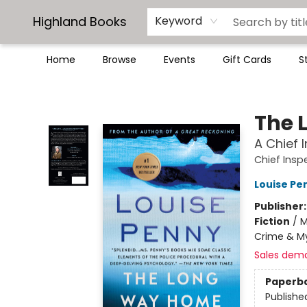
Highland Books
Keyword
Home
Browse
Events
Gift Cards
S
Highland Books
The 
A Chief
Chief Ins
Louise Pe
Publisher
Fiction
/
M
Crime & My
Sales dem
Paperb
Publishe