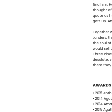
find him. 
thought of
quote as he
gets up. An
Together w
Landers, t
the soul o
would sell
Three Pines
desolate, s
there they 
AWARDS
• 2015 Ant
• 2014 Aga
• 2014 Ama
• 2015 Aga