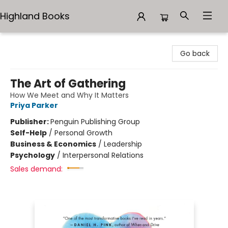
Highland Books
Highland Books
Go back
The Art of Gathering
How We Meet and Why It Matters
Priya Parker
Publisher:
Penguin Publishing Group
Self-Help
/
Personal Growth
Business & Economics
/
Leadership
Psychology
/
Interpersonal Relations
Sales demand: