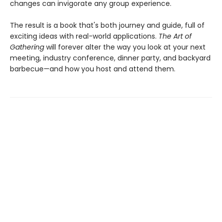
changes can invigorate any group experience.
The result is a book that's both journey and guide, full of
exciting ideas with real-world applications.
The Art of
Gathering
will forever alter the way you look at your next
meeting, industry conference, dinner party, and backyard
barbecue—and how you host and attend them.