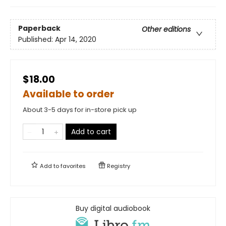
Paperback
Other editions
Published:
Apr 14, 2020
$18.00
Available to order
About 3-5 days for in-store pick up
Add to cart
Add to
favorites
Registry
Buy digital audiobook