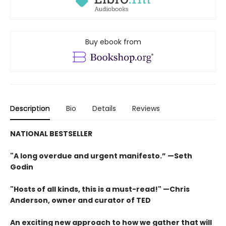
Buy ebook from
Description
Bio
Details
Reviews
NATIONAL BESTSELLER
"A long overdue and urgent manifesto.” —Seth
Godin
"Hosts of all kinds, this is a must-read!" —Chris
Anderson, owner and curator of TED
An exciting new approach to how we gather that will