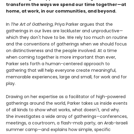
transform the ways we spend our time together—at
home, at work, in our communities, and beyond.
In
The Art of Gathering
, Priya Parker argues that the
gatherings in our lives are lackluster and unproductive—
which they don't have to be. We rely too much on routine
and the conventions of gatherings when we should focus
on distinctiveness and the people involved. At a time
when coming together is more important than ever,
Parker sets forth a human-centered approach to
gathering that will help everyone create meaningful,
memorable experiences, large and small, for work and for
play.
Drawing on her expertise as a facilitator of high-powered
gatherings around the world, Parker takes us inside events
of all kinds to show what works, what doesn't, and why.
She investigates a wide array of gatherings—conferences,
meetings, a courtroom, a flash-mob party, an Arab-Israeli
summer camp—and explains how simple, specific