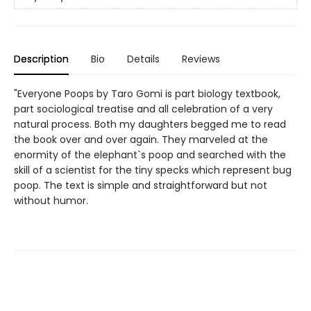
Description
Bio
Details
Reviews
"Everyone Poops by Taro Gomi is part biology textbook,
part sociological treatise and all celebration of a very
natural process. Both my daughters begged me to read
the book over and over again. They marveled at the
enormity of the elephant`s poop and searched with the
skill of a scientist for the tiny specks which represent bug
poop. The text is simple and straightforward but not
without humor.