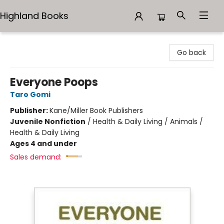
Highland Books
Highland Books
Go back
Everyone Poops
Taro Gomi
Publisher:
Kane/Miller Book Publishers
Juvenile Nonfiction
/
Health & Daily Living / Animals /
Health & Daily Living
Ages 4 and under
Sales demand: