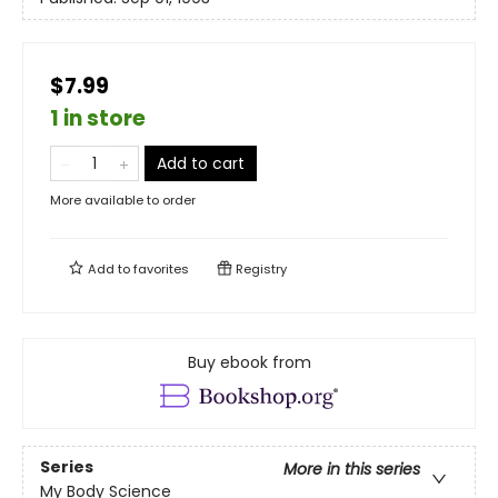
$7.99
1 in store
Add to cart
More available to order
Add to
favorites
Registry
Buy ebook from
Series
More in this series
My Body Science