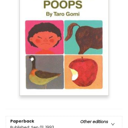
Paperback
Other editions
Published:
Sep 01, 1993