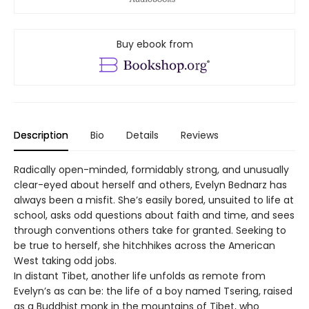
Buy ebook from
Description
Bio
Details
Reviews
Radically open-minded, formidably strong, and unusually
clear-eyed about herself and others, Evelyn Bednarz has
always been a misfit. She’s easily bored, unsuited to life at
school, asks odd questions about faith and time, and sees
through conventions others take for granted. Seeking to
be true to herself, she hitchhikes across the American
West taking odd jobs.
In distant Tibet, another life unfolds as remote from
Evelyn’s as can be: the life of a boy named Tsering, raised
as a Buddhist monk in the mountains of Tibet, who