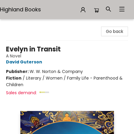
Highland Books
Highland Books
Go back
Evelyn in Transit
A Novel
David Guterson
Publisher:
W. W. Norton & Company
Fiction
/
Literary / Women / Family Life - Parenthood &
Children
Sales demand: