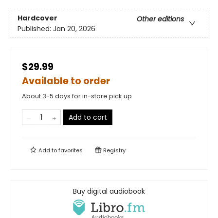
Hardcover
Other editions
Published:
Jan 20, 2026
$29.99
Available to order
About 3-5 days for in-store pick up
Add to cart
Add to
favorites
Registry
Buy digital audiobook