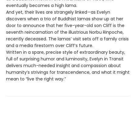
eventually becomes a high lama.
And yet, their lives are strangely linked—as Evelyn
discovers when a trio of Buddhist lamas show up at her
door to announce that her five-year-old son Cliff is the
seventh reincarnation of the illustrious Norbu Rinpoche,
recently deceased. The lamas’ visit sets off a family crisis
and a media firestorm over Cliff’s future.
Written in a spare, precise style of extraordinary beauty,
full of surprising humor and luminosity, Evelyn in Transit
delivers much-needed insight and compassion about
humanity’s strivings for transcendence, and what it might
mean to “live the right way.”