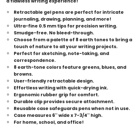
a flawless writing experience!
Retractable gel pens are perfect for intricate
journaling, drawing, planning, and more!
Ultra-fine 0.5 mm tips for precision writing.
Smudge-free. No bleed-through.
Choose from a palette of 8 earth tones to bring a
touch of nature to all your writing projects.
Perfect for sketching, note-taking, and
correspondence.
8 earth-tone colors feature greens, blues, and
browns.
User-friendly retractable design.
Effortless writing with quick-drying ink.
Ergonomic rubber grip for comfort.
Durable clip provides secure attachment.
Reusable case safeguards pens when not in use.
Case measures 6'' wide x 7-3/4'' high.
For home, school, and office!