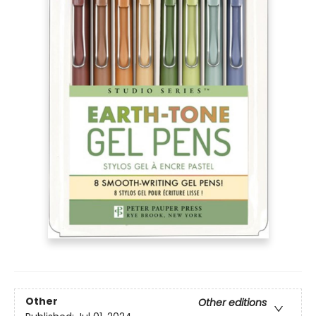
Other
Other editions