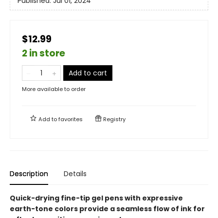
Published:
Jul 01, 2024
$12.99
2 in store
Add to cart
More available to order
Add to
favorites
Registry
Description
Details
Quick-drying fine-tip gel pens with expressive
earth-tone colors provide a seamless flow of ink for