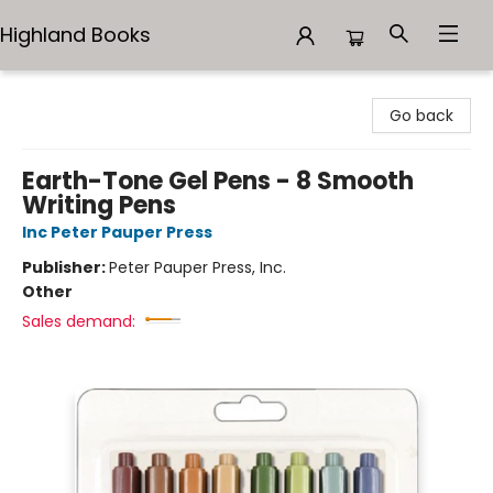
Highland Books
Highland Books
Go back
Earth-Tone Gel Pens - 8 Smooth
Writing Pens
Inc Peter Pauper Press
Publisher:
Peter Pauper Press, Inc.
Other
Sales demand: