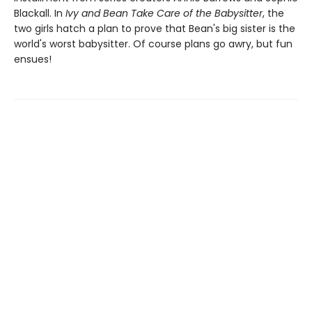
Blackall. In
Ivy and Bean Take Care of the Babysitter
, the
two girls hatch a plan to prove that Bean's big sister is the
world's worst babysitter. Of course plans go awry, but fun
ensues!