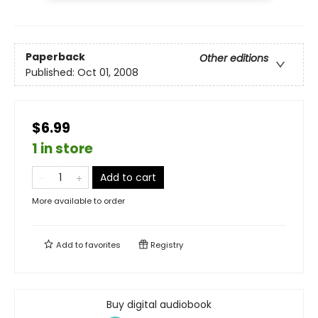
Paperback
Other editions
Published:
Oct 01, 2008
$6.99
1 in store
Add to cart
More available to order
Add to
favorites
Registry
Buy digital audiobook