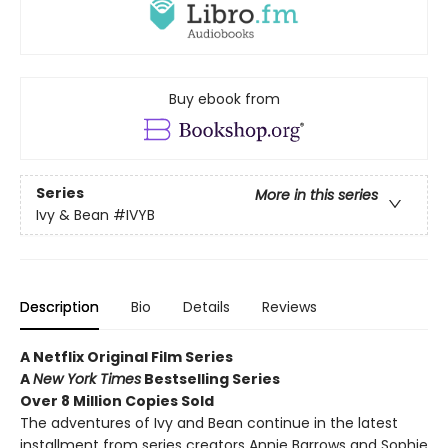
Buy ebook from
Series
More in this series
Ivy & Bean
#IVYB
Description
Bio
Details
Reviews
A Netflix Original Film Series
A
New York Times
Bestselling Series
Over 8 Million Copies Sold
The adventures of Ivy and Bean continue in the latest
installment from series creators Annie Barrows and Sophie