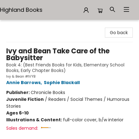
Highland Books
Highland Books
Go back
Ivy and Bean Take Care of the
Babysitter
Book 4: (Best Friends Books for Kids, Elementary School
Books, Early Chapter Books)
Ivy & Bean #IVYB
Annie Barrows
,
Sophie Blackall
Publisher:
Chronicle Books
Juvenile Fiction
/
Readers / Social Themes / Humorous
Stories
Ages 6-10
Illustrations & Content:
full-color cover, b/w interior
Sales demand: