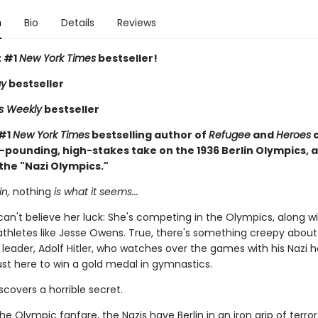
n
Bio
Details
Reviews
t #1
New York Times
bestseller!
ay
bestseller
rs Weekly
bestseller
 #1
New York Times
bestselling author of
Refugee
and
Heroes
-pounding, high-stakes take on the 1936 Berlin Olympics, a
the "Nazi Olympics."
in,
nothing
is what it seems...
 can't believe her luck: She's competing in the Olympics, along wi
thletes like Jesse Owens. True, there's something creepy about
leader, Adolf Hitler, who watches over the games with his Nazi
just here to win a gold medal in gymnastics.
iscovers a horrible secret.
the Olympic fanfare, the Nazis have Berlin in an iron grip of terro