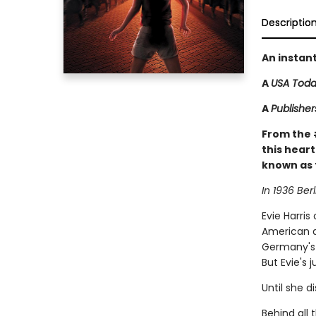
Descriptio
An instan
A
USA Tod
A
Publishe
From the
this heart
known as 
In 1936 Berl
Evie Harris
American a
Germany's 
But Evie's 
Until she d
Behind all 