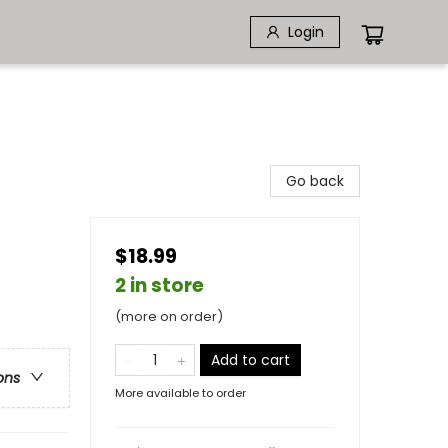
Login
Go back
$18.99
2 in store
(more on order)
Add to cart
ons
More available to order