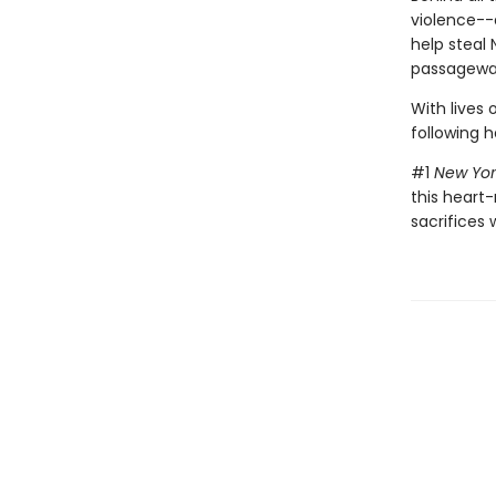
violence--
help steal 
passageway
With lives 
following h
#1
New Yor
this heart-
sacrifices