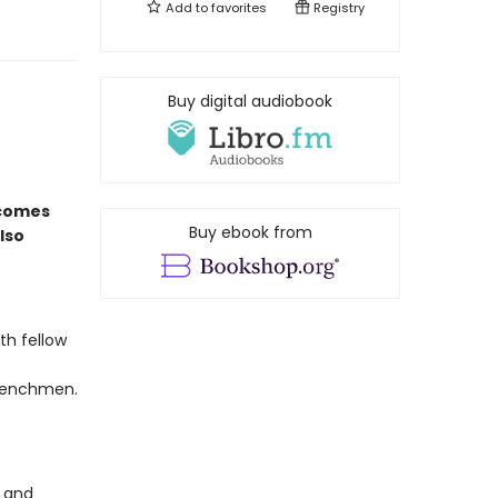
Add to
favorites
Registry
Buy digital audiobook
comes
Buy ebook from
lso
th fellow
 henchmen.
r and