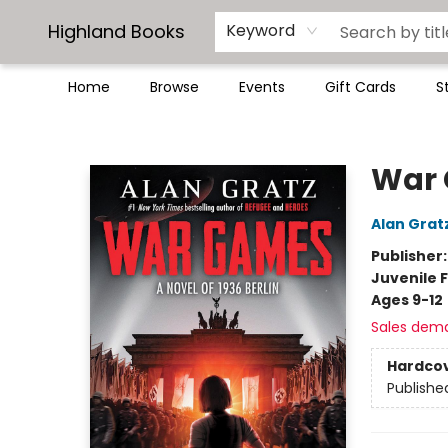
Highland Books
Keyword
Home
Browse
Events
Gift Cards
S
Highland Books
War
Alan Grat
Publisher
Juvenile F
Ages 9-12
Sales dem
Hardco
Publishe