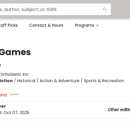
taff Picks
Contact & Hours
Programs
 Games
z
:
Scholastic Inc.
iction
/
Historical / Action & Adventure / Sports & Recreation
and:
ver
Other editi
d:
Oct 07, 2025