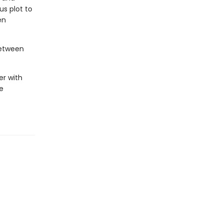
s plot to
en
between
er with
e