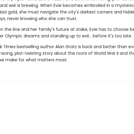
and war is brewing. When Evie becomes embroiled in a mysteriou
Nazi gold, she must navigate the city's darkest corners and hidd
s, never knowing who she can trust.
on the line and her family's future at stake, Evie has to choose 
er Olympic dreams and standing up to evil... before it's too late.
k Times
bestselling author Alan Gratz is back and better than ev
racing, plot-twisting story about the roots of World War II and th
 we make for what matters most.