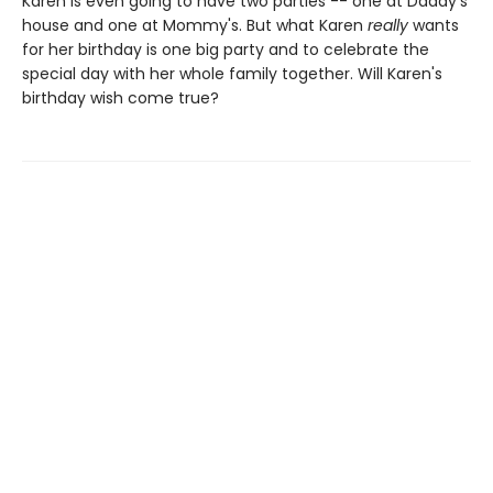
Karen is even going to have two parties -- one at Daddy's
house and one at Mommy's. But what Karen
really
wants
for her birthday is one big party and to celebrate the
special day with her whole family together. Will Karen's
birthday wish come true?