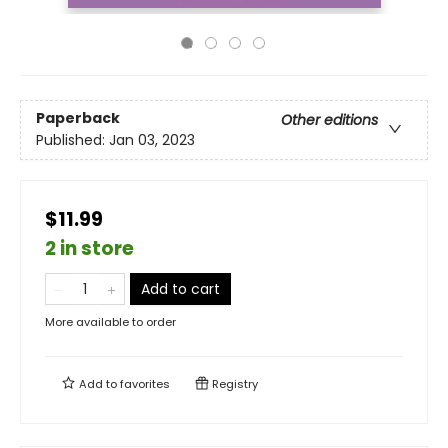
Paperback
Other editions
Published:
Jan 03, 2023
$11.99
2 in store
Add to cart
More available to order
Add to
favorites
Registry