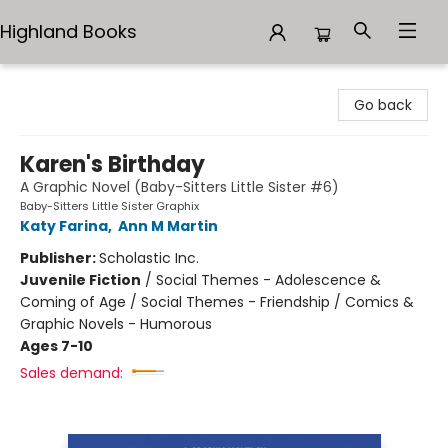
Highland Books
Highland Books
Go back
Karen's Birthday
A Graphic Novel (Baby-Sitters Little Sister #6)
Baby-Sitters Little Sister Graphix
Katy Farina
,
Ann M Martin
Publisher:
Scholastic Inc.
Juvenile Fiction
/
Social Themes - Adolescence &
Coming of Age / Social Themes - Friendship / Comics &
Graphic Novels - Humorous
Ages 7-10
Sales demand: