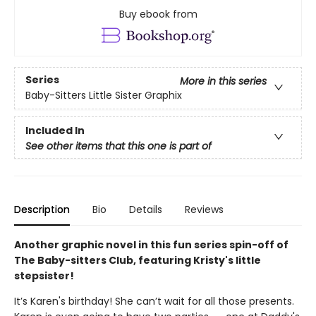
Buy ebook from
Series
More in this series
Baby-Sitters Little Sister Graphix
Included In
See other items that this one is part of
Description
Bio
Details
Reviews
Another graphic novel in this fun series spin-off of
The Baby-sitters Club, featuring Kristy's little
stepsister!
It’s Karen's birthday! She can’t wait for all those presents.