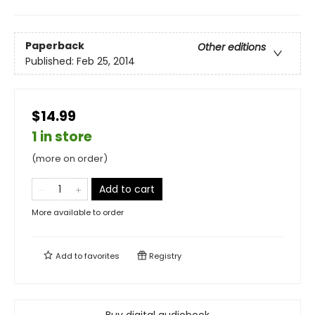
Paperback
Other editions
Published:
Feb 25, 2014
$14.99
1 in store
(more on order)
Add to cart
More available to order
Add to
favorites
Registry