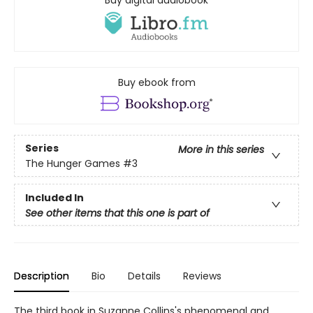
Buy digital audiobook
Buy ebook from
Series
More in this series
The Hunger Games
#3
Included In
See other items that this one is part of
Description
Bio
Details
Reviews
The third book in Suzanne Collins's phenomenal and