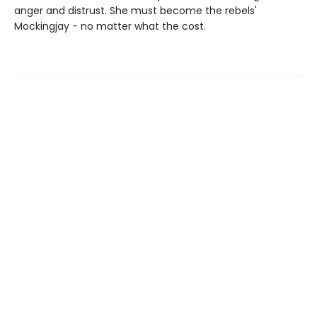
anger and distrust. She must become the rebels'
Mockingjay - no matter what the cost.