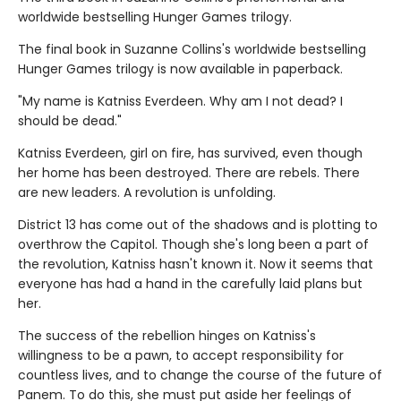
worldwide bestselling Hunger Games trilogy.
The final book in Suzanne Collins's worldwide bestselling
Hunger Games trilogy is now available in paperback.
"My name is Katniss Everdeen. Why am I not dead? I
should be dead."
Katniss Everdeen, girl on fire, has survived, even though
her home has been destroyed. There are rebels. There
are new leaders. A revolution is unfolding.
District 13 has come out of the shadows and is plotting to
overthrow the Capitol. Though she's long been a part of
the revolution, Katniss hasn't known it. Now it seems that
everyone has had a hand in the carefully laid plans but
her.
The success of the rebellion hinges on Katniss's
willingness to be a pawn, to accept responsibility for
countless lives, and to change the course of the future of
Panem. To do this, she must put aside her feelings of