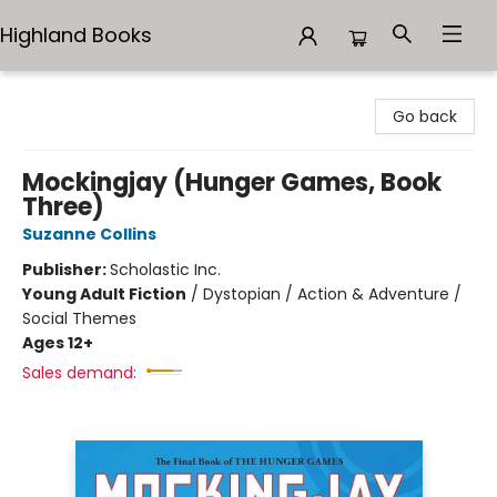
Highland Books
Highland Books
Go back
Mockingjay (Hunger Games, Book
Three)
Suzanne Collins
Publisher:
Scholastic Inc.
Young Adult Fiction
/
Dystopian / Action & Adventure /
Social Themes
Ages 12+
Sales demand: