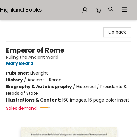
Highland Books
Highland Books
Go back
Emperor of Rome
Ruling the Ancient World
Mary Beard
Publisher:
Liveright
History
/
Ancient - Rome
Biography & Autobiography
/
Historical / Presidents &
Heads of State
Illustrations & Content:
160 images, 16 page color insert
Sales demand: