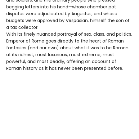
begging letters into his hand—whose chamber pot
disputes were adjudicated by Augustus, and whose
budgets were approved by Vespasian, himself the son of
a tax collector.
With its finely nuanced portrayal of sex, class, and politics,
Emperor of Rome goes directly to the heart of Roman
fantasies (and our own) about what it was to be Roman
at its richest, most luxurious, most extreme, most
powerful, and most deadly, offering an account of
Roman history as it has never been presented before.