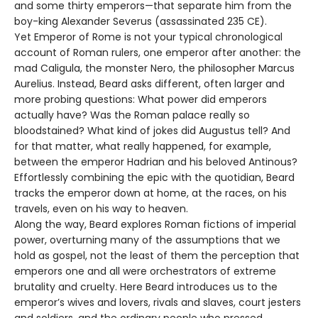
and some thirty emperors—that separate him from the
boy-king Alexander Severus (assassinated 235 CE).
Yet Emperor of Rome is not your typical chronological
account of Roman rulers, one emperor after another: the
mad Caligula, the monster Nero, the philosopher Marcus
Aurelius. Instead, Beard asks different, often larger and
more probing questions: What power did emperors
actually have? Was the Roman palace really so
bloodstained? What kind of jokes did Augustus tell? And
for that matter, what really happened, for example,
between the emperor Hadrian and his beloved Antinous?
Effortlessly combining the epic with the quotidian, Beard
tracks the emperor down at home, at the races, on his
travels, even on his way to heaven.
Along the way, Beard explores Roman fictions of imperial
power, overturning many of the assumptions that we
hold as gospel, not the least of them the perception that
emperors one and all were orchestrators of extreme
brutality and cruelty. Here Beard introduces us to the
emperor’s wives and lovers, rivals and slaves, court jesters
and soldiers, and the ordinary people who pressed