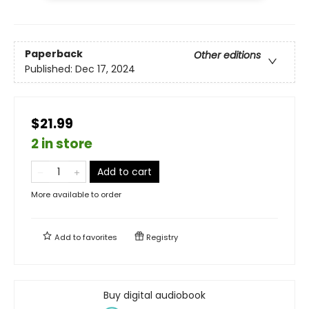
Paperback
Other editions
Published:
Dec 17, 2024
$21.99
2 in store
Add to cart
More available to order
Add to
favorites
Registry
Buy digital audiobook