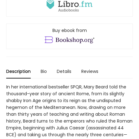
Buy ebook from
Description
Bio
Details
Reviews
In her international bestseller SPQR, Mary Beard told the
thousand-year story of ancient Rome, from its slightly
shabby Iron Age origins to its reign as the undisputed
hegemon of the Mediterranean. Now, drawing on more
than thirty years of teaching and writing about Roman
history, Beard turns to the emperors who ruled the Roman
Empire, beginning with Julius Caesar (assassinated 44
BCE) and taking us through the nearly three centuries—