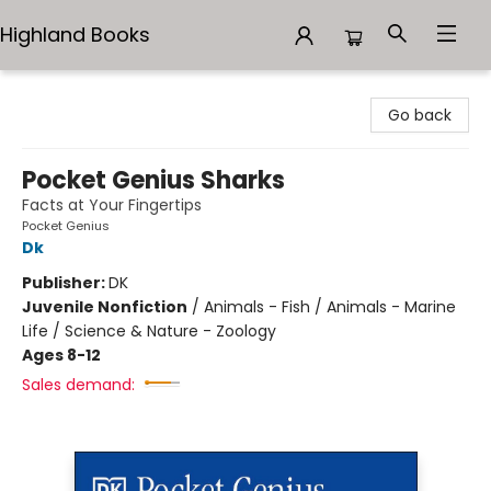
Highland Books
Highland Books
Go back
Pocket Genius Sharks
Facts at Your Fingertips
Pocket Genius
Dk
Publisher:
DK
Juvenile Nonfiction
/
Animals - Fish / Animals - Marine
Life / Science & Nature - Zoology
Ages 8-12
Sales demand: