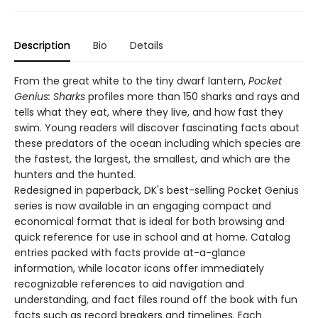
Description
Bio
Details
From the great white to the tiny dwarf lantern,
Pocket
Genius: Sharks
profiles more than 150 sharks and rays and
tells what they eat, where they live, and how fast they
swim. Young readers will discover fascinating facts about
these predators of the ocean including which species are
the fastest, the largest, the smallest, and which are the
hunters and the hunted.
Redesigned in paperback, DK's best-selling Pocket Genius
series is now available in an engaging compact and
economical format that is ideal for both browsing and
quick reference for use in school and at home. Catalog
entries packed with facts provide at-a-glance
information, while locator icons offer immediately
recognizable references to aid navigation and
understanding, and fact files round off the book with fun
facts such as record breakers and timelines. Each