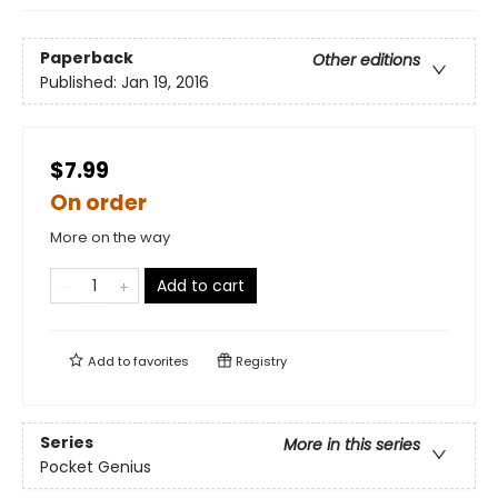
Paperback
Other editions
Published:
Jan 19, 2016
$7.99
On order
More on the way
Add to cart
Add to
favorites
Registry
Series
More in this series
Pocket Genius