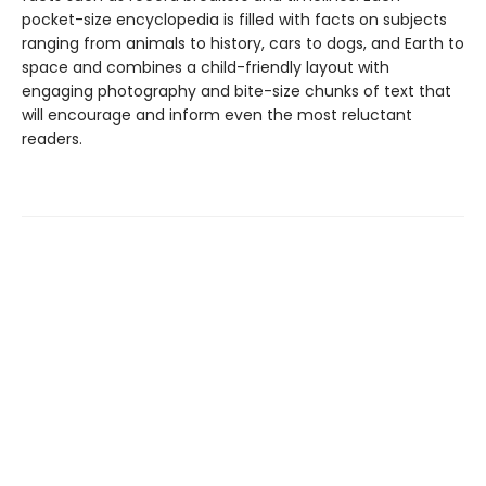
pocket-size encyclopedia is filled with facts on subjects
ranging from animals to history, cars to dogs, and Earth to
space and combines a child-friendly layout with
engaging photography and bite-size chunks of text that
will encourage and inform even the most reluctant
readers.