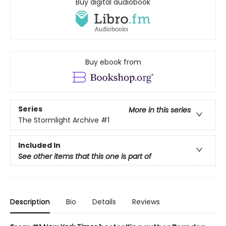
Buy digital audiobook
Buy ebook from
Series
More in this series
The Stormlight Archive
#1
Included In
See other items that this one is part of
Description
Bio
Details
Reviews