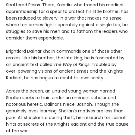
Shattered Plains. There, Kaladin, who traded his medical
apprenticeship for a spear to protect his little brother, has
been reduced to slavery. In a war that makes no sense,
where ten armies fight separately against a single foe, he
struggles to save his men and to fathom the leaders who
consider them expendable.
Brightlord Dalinar Kholin commands one of those other
armies. Like his brother, the late king, he is fascinated by
an ancient text called
The Way of Kings
. Troubled by
over-powering visions of ancient times and the Knights
Radiant, he has begun to doubt his own sanity.
Across the ocean, an untried young woman named
Shallan seeks to train under an eminent scholar and
notorious heretic, Dalinar's niece, Jasnah. Though she
genuinely loves learning, Shallan's motives are less than
pure. As she plans a daring theft, her research for Jasnah
hints at secrets of the Knights Radiant and the true cause
of the war.