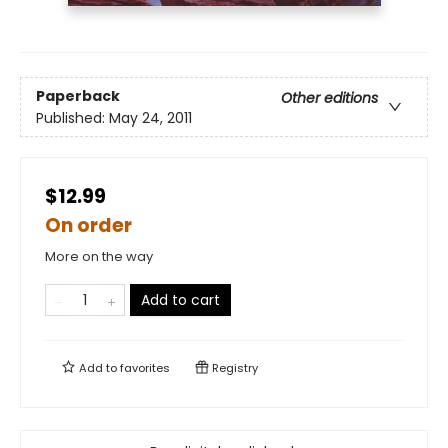
Paperback
Other editions
Published:
May 24, 2011
$12.99
On order
More on the way
Add to cart
Add to
favorites
Registry