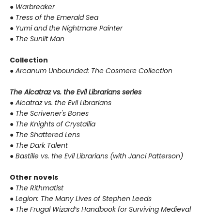
●
Warbreaker
●
Tress of the Emerald Sea
●
Yumi and the Nightmare Painter
●
The Sunlit Man
Collection
●
Arcanum Unbounded: The Cosmere Collection
The Alcatraz vs. the Evil Librarians series
●
Alcatraz vs. the Evil Librarians
●
The Scrivener's Bones
●
The Knights of Crystallia
●
The Shattered Lens
●
The Dark Talent
●
Bastille vs. the Evil Librarians (with Janci Patterson)
Other novels
●
The Rithmatist
●
Legion: The Many Lives of Stephen Leeds
●
The Frugal Wizard’s Handbook for Surviving Medieval