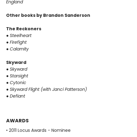
England
Other books by Brandon Sanderson
The Reckoners
●
Steelheart
●
Firefight
●
Calamity
Skyward
●
Skyward
●
Starsight
●
Cytonic
●
Skyward Flight (with Janci Patterson)
●
Defiant
AWARDS
• 2011 Locus Awards - Nominee