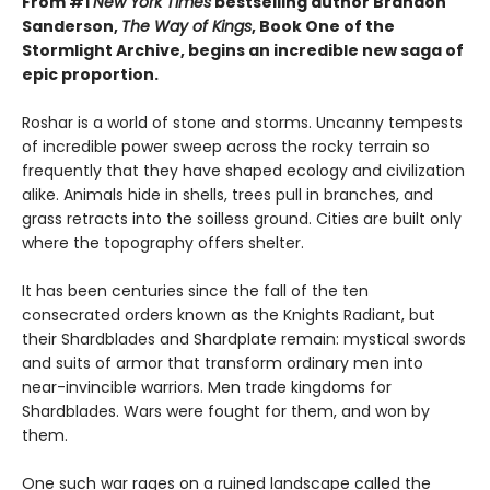
From #1
New York Times
bestselling author Brandon
Sanderson,
The Way of Kings
, Book One of the
Stormlight Archive, begins an incredible new saga of
epic proportion.
Roshar is a world of stone and storms. Uncanny tempests
of incredible power sweep across the rocky terrain so
frequently that they have shaped ecology and civilization
alike. Animals hide in shells, trees pull in branches, and
grass retracts into the soilless ground. Cities are built only
where the topography offers shelter.
It has been centuries since the fall of the ten
consecrated orders known as the Knights Radiant, but
their Shardblades and Shardplate remain: mystical swords
and suits of armor that transform ordinary men into
near-invincible warriors. Men trade kingdoms for
Shardblades. Wars were fought for them, and won by
them.
One such war rages on a ruined landscape called the