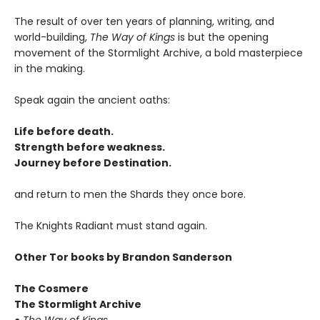
The result of over ten years of planning, writing, and
world-building,
The Way of Kings
is but the opening
movement of the Stormlight Archive, a bold masterpiece
in the making.
Speak again the ancient oaths:
Life before death.
Strength before weakness.
Journey before Destination.
and return to men the Shards they once bore.
The Knights Radiant must stand again.
Other Tor books by Brandon Sanderson
The Cosmere
The Stormlight Archive
●
The Way of Kings