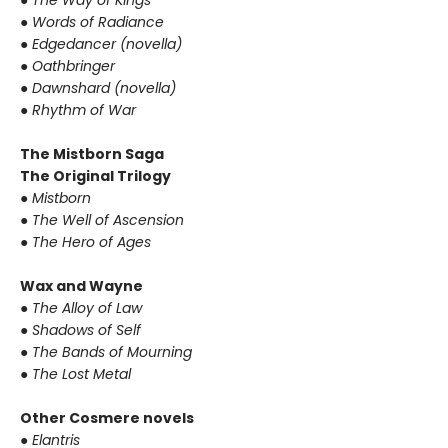
●
Words of Radiance
●
Edgedancer (novella)
●
Oathbringer
●
Dawnshard (novella)
●
Rhythm of War
The Mistborn Saga
The Original Trilogy
●
Mistborn
●
The Well of Ascension
●
The Hero of Ages
Wax and Wayne
●
The Alloy of Law
●
Shadows of Self
●
The Bands of Mourning
●
The Lost Metal
Other Cosmere novels
●
Elantris