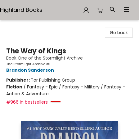
Highland Books
Highland Books
Go back
The Way of Kings
Book One of the Stormlight Archive
The Stormlight Archive #1
Brandon Sanderson
Publisher:
Tor Publishing Group
Fiction
/
Fantasy - Epic / Fantasy - Military / Fantasy -
Action & Adventure
#966 in bestsellers