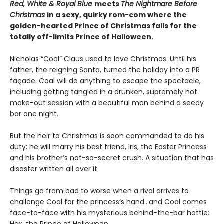
Red, White & Royal Blue
meets
The Nightmare Before
Christmas
in a sexy, quirky rom-com where the
golden-hearted Prince of Christmas falls for the
totally off-limits Prince of Halloween.
Nicholas “Coal” Claus used to love Christmas. Until his
father, the reigning Santa, turned the holiday into a PR
façade. Coal will do anything to escape the spectacle,
including getting tangled in a drunken, supremely hot
make-out session with a beautiful man behind a seedy
bar one night.
But the heir to Christmas is soon commanded to do his
duty: he will marry his best friend, Iris, the Easter Princess
and his brother’s not-so-secret crush. A situation that has
disaster written all over it.
Things go from bad to worse when a rival arrives to
challenge Coal for the princess’s hand…and Coal comes
face-to-face with his mysterious behind-the-bar hottie:
Hex, the Prince of Halloween.