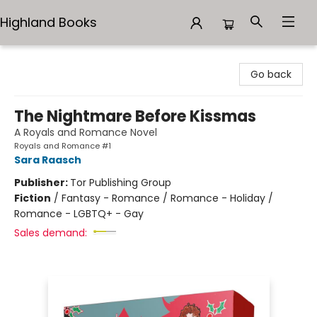
Highland Books
Highland Books
Go back
The Nightmare Before Kissmas
A Royals and Romance Novel
Royals and Romance #1
Sara Raasch
Publisher:
Tor Publishing Group
Fiction
/
Fantasy - Romance / Romance - Holiday /
Romance - LGBTQ+ - Gay
Sales demand: