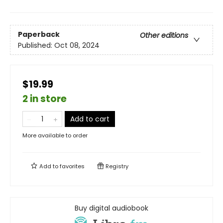
Paperback
Other editions
Published:
Oct 08, 2024
$19.99
2 in store
Add to cart
More available to order
Add to
favorites
Registry
Buy digital audiobook