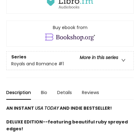
Buy ebook from
Series
More in this series
Royals and Romance
#1
Description
Bio
Details
Reviews
AN INSTANT
USA TODAY
AND INDIE BESTSELLER!
DELUXE EDITION--featuring beautiful ruby sprayed
edges!