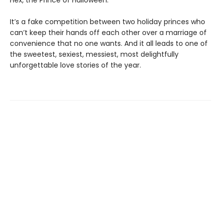
It’s a fake competition between two holiday princes who
can’t keep their hands off each other over a marriage of
convenience that no one wants. And it all leads to one of
the sweetest, sexiest, messiest, most delightfully
unforgettable love stories of the year.