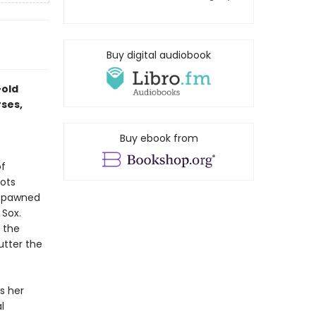
Buy digital audiobook
-old
rses,
Buy ebook from
of
cots
 spawned
 Sox.
h the
utter the
s her
l