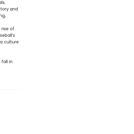
ls,
story and
ng,
rise of
eball’s
 a culture
fall in