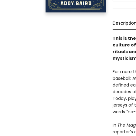
Descriptio
This is th
culture of 
rituals an
mysticism
For more t
baseball: 
defined ea
decades of
Today, play
jerseys of 
words “no-h
In
The Mag
reporter’s 