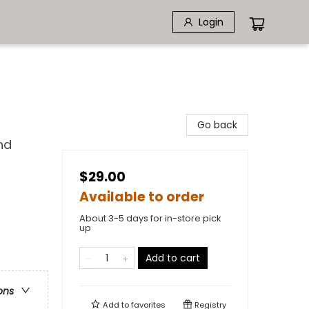
Login
Go back
nd
$29.00
Available to order
About 3-5 days for in-store pick
up
Add to cart
ons
Add to
favorites
Registry