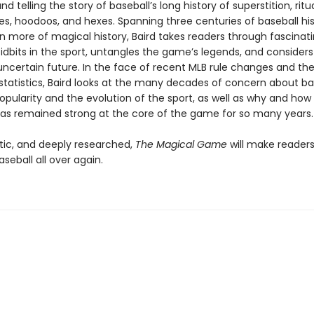
nd telling the story of baseball’s long history of superstition, ritua
xes, hoodoos, and hexes. Spanning three centuries of baseball hi
n more of magical history, Baird takes readers through fascinati
idbits in the sport, untangles the game’s legends, and considers
uncertain future. In the face of recent MLB rule changes and the 
tatistics, Baird looks at the many decades of concern about bas
opularity and the evolution of the sport, as well as why and how
as remained strong at the core of the game for so many years.
tic, and deeply researched,
The Magical Game
will make readers 
aseball all over again.