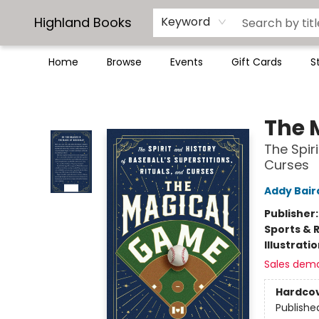
Highland Books
Keyword
Home
Browse
Events
Gift Cards
S
Highland Books
The 
The Spiri
Curses
Addy Bair
Publisher
Sports & 
Illustrati
Sales dem
Hardco
Publishe