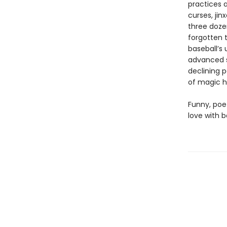
practices a
curses, jin
three doze
forgotten t
baseball’s 
advanced s
declining p
of magic h
Funny, poe
love with b