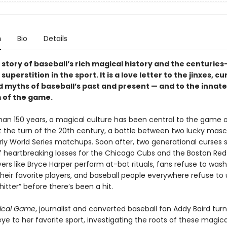
n
Bio
Details
e story of baseball’s rich magical history and the centuries
superstition in the sport. It is a love letter to the jinxes, cu
d myths of baseball’s past and present — and to the innate
 of the game.
han 150 years, a magical culture has been central to the game 
At the turn of the 20th century, a battle between two lucky mas
rly World Series matchups. Soon after, two generational curses
 heartbreaking losses for the Chicago Cubs and the Boston Red
ers like Bryce Harper perform at-bat rituals, fans refuse to was
their favorite players, and baseball people everywhere refuse to 
itter” before there’s been a hit.
ical Game
, journalist and converted baseball fan Addy Baird turn
eye to her favorite sport, investigating the roots of these magica