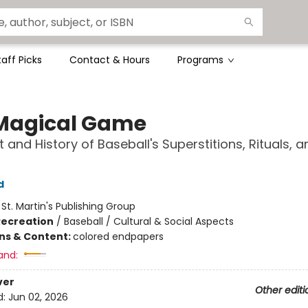
taff Picks
Contact & Hours
Programs
Magical Game
t and History of Baseball's Superstitions, Rituals, a
d
:
St. Martin's Publishing Group
Recreation
/
Baseball / Cultural & Social Aspects
ons & Content:
colored endpapers
and:
ver
Other editi
d:
Jun 02, 2026