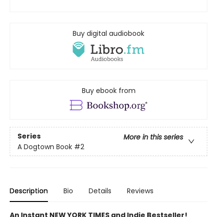
Buy digital audiobook
Buy ebook from
Series
More in this series
A Dogtown Book
#2
Description
Bio
Details
Reviews
An Instant NEW YORK TIMES and Indie Bestseller!