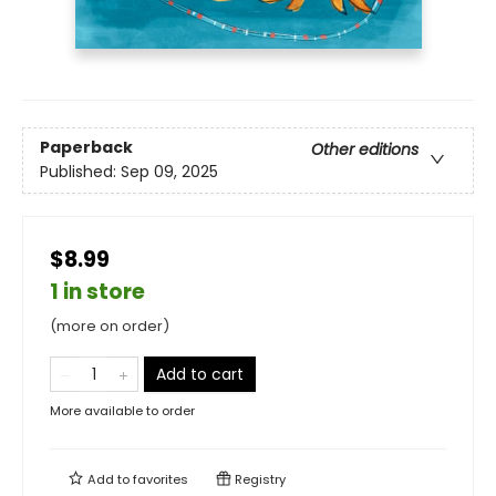
Paperback
Other editions
Published:
Sep 09, 2025
$8.99
1 in store
(more on order)
Add to cart
More available to order
Add to
favorites
Registry