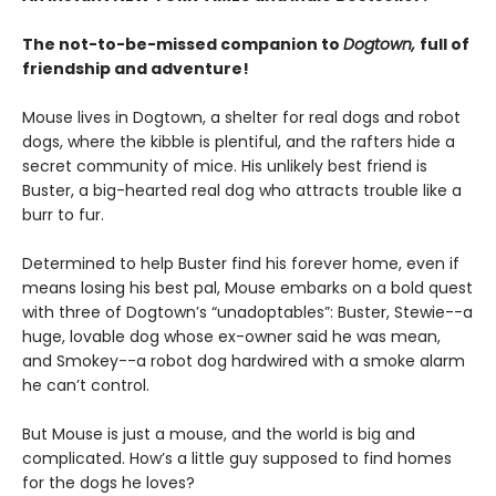
The not-to-be-missed companion to
Dogtown,
full of
friendship and adventure!
Mouse lives in Dogtown, a shelter for real dogs and robot
dogs, where the kibble is plentiful, and the rafters hide a
secret community of mice. His unlikely best friend is
Buster, a big-hearted real dog who attracts trouble like a
burr to fur.
Determined to help Buster find his forever home, even if
means losing his best pal, Mouse embarks on a bold quest
with three of Dogtown’s “unadoptables”: Buster, Stewie--a
huge, lovable dog whose ex-owner said he was mean,
and Smokey--a robot dog hardwired with a smoke alarm
he can’t control.
But Mouse is just a mouse, and the world is big and
complicated. How’s a little guy supposed to find homes
for the dogs he loves?