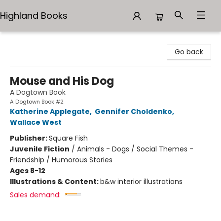
Highland Books
Highland Books
Go back
Mouse and His Dog
A Dogtown Book
A Dogtown Book #2
Katherine Applegate
,
Gennifer Choldenko
,
Wallace West
Publisher:
Square Fish
Juvenile Fiction
/
Animals - Dogs / Social Themes -
Friendship / Humorous Stories
Ages 8-12
Illustrations & Content:
b&w interior illustrations
Sales demand: