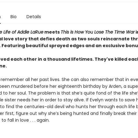
n
Bio
Details
le Life of Addie LaRue
meets
This is How You Lose The Time War
i
l love story that defies death as two souls reincarnate t
.
Featuring beautiful sprayed edges and an exclusive bonu
ved each other in a thousand lifetimes. They've killed eac
ne.
 remember all her past lives. She can also remember that in eve
 been murdered before her eighteenth birthday by Arden, a supe
d to her soul. The problem is that she’s quite fond of the life she’
le sister needs her in order to stay alive. If Evelyn wants to save h
 to find the centuries-old devil who hunts her through each life 
er first, figure out why she’s being hunted and finally break their
to fall in love . . . again.