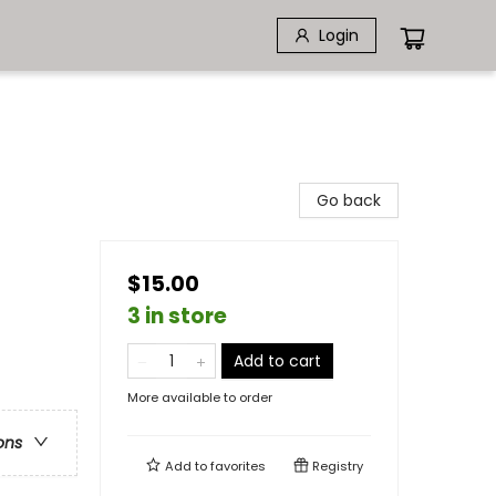
Login
Go back
$15.00
3 in store
Add to cart
More available to order
ons
Add to
favorites
Registry