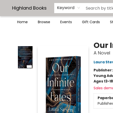
Highland Books
Keyword
Home
Browse
Events
Gift Cards
S
Highland Books
Our I
A Novel
Laura Ste
Publisher
Young Adu
Ages 13-18
Sales dem
Paperb
Publishe