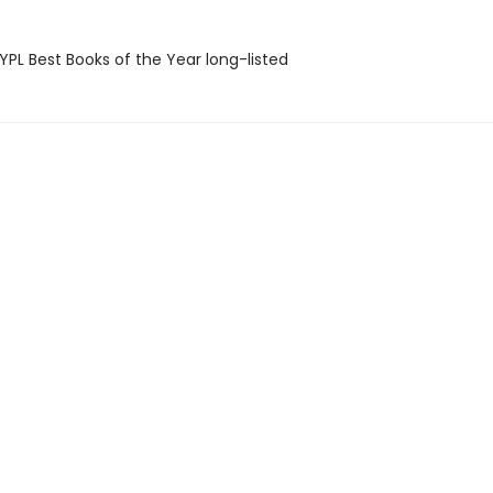
PL Best Books of the Year long-listed