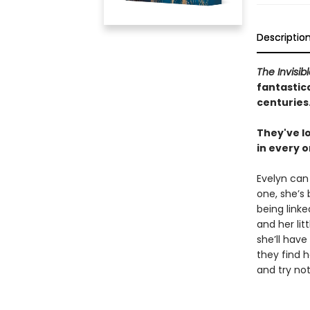
Descriptio
The Invisib
fantastica
centuries
They've lo
in every o
Evelyn can
one, she’s
being linke
and her litt
she’ll have
they find h
and try not 