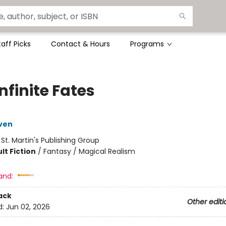
taff Picks
Contact & Hours
Programs
nfinite Fates
ven
:
St. Martin's Publishing Group
lt Fiction
/
Fantasy / Magical Realism
and:
ack
Other editi
d:
Jun 02, 2026