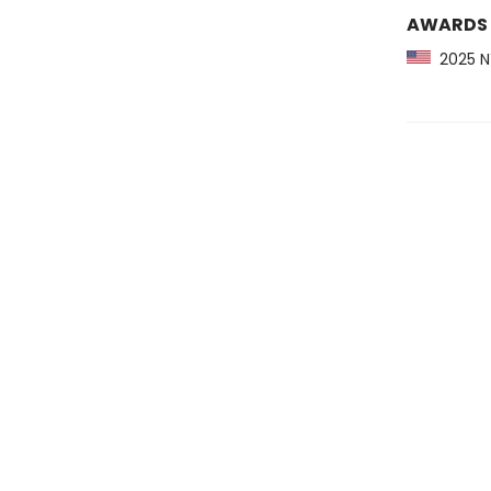
AWARDS
2025 NY