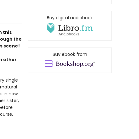
Buy digital audiobook
n this
hrough the
s scene!
Buy ebook from
h other
ry single
rnatural
s in now,
er sister,
before
 curse,