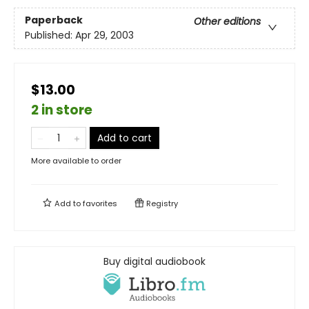
Paperback
Other editions
Published:
Apr 29, 2003
$13.00
2 in store
Add to cart
More available to order
Add to
favorites
Registry
Buy digital audiobook