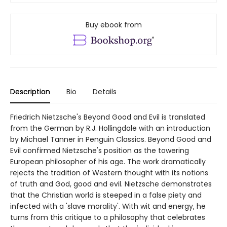
Buy ebook from
Description
Bio
Details
Friedrich Nietzsche's Beyond Good and Evil is translated
from the German by R.J. Hollingdale with an introduction
by Michael Tanner in Penguin Classics. Beyond Good and
Evil confirmed Nietzsche's position as the towering
European philosopher of his age. The work dramatically
rejects the tradition of Western thought with its notions
of truth and God, good and evil. Nietzsche demonstrates
that the Christian world is steeped in a false piety and
infected with a 'slave morality'. With wit and energy, he
turns from this critique to a philosophy that celebrates