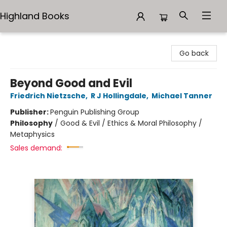
Highland Books
Highland Books
Go back
Beyond Good and Evil
Friedrich Nietzsche
,
R J Hollingdale
,
Michael Tanner
Publisher:
Penguin Publishing Group
Philosophy
/
Good & Evil / Ethics & Moral Philosophy /
Metaphysics
Sales demand: