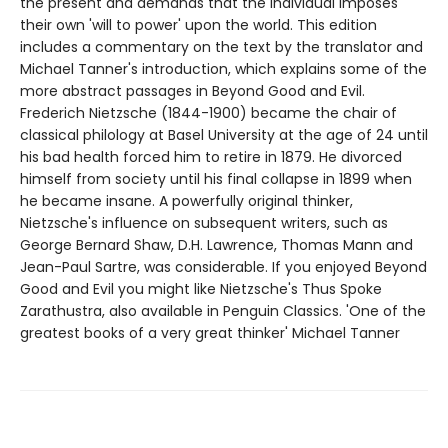
the present and demands that the individual imposes
their own 'will to power' upon the world. This edition
includes a commentary on the text by the translator and
Michael Tanner's introduction, which explains some of the
more abstract passages in Beyond Good and Evil.
Frederich Nietzsche (1844-1900) became the chair of
classical philology at Basel University at the age of 24 until
his bad health forced him to retire in 1879. He divorced
himself from society until his final collapse in 1899 when
he became insane. A powerfully original thinker,
Nietzsche's influence on subsequent writers, such as
George Bernard Shaw, D.H. Lawrence, Thomas Mann and
Jean-Paul Sartre, was considerable. If you enjoyed Beyond
Good and Evil you might like Nietzsche's Thus Spoke
Zarathustra, also available in Penguin Classics. 'One of the
greatest books of a very great thinker' Michael Tanner