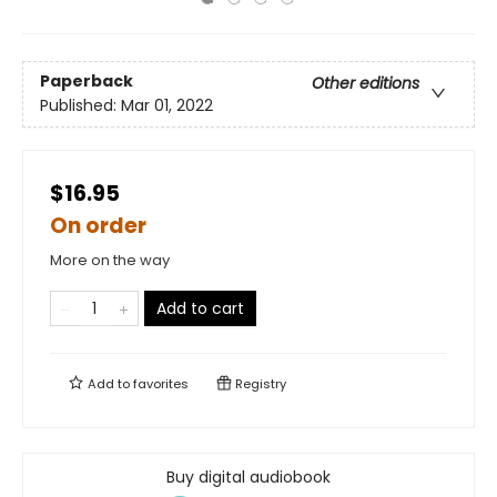
Paperback
Other editions
Published:
Mar 01, 2022
$16.95
On order
More on the way
Add to cart
Add to
favorites
Registry
Buy digital audiobook