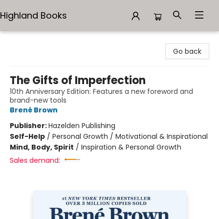
Highland Books
Highland Books
Go back
The Gifts of Imperfection
10th Anniversary Edition: Features a new foreword and
brand-new tools
Brené Brown
Publisher:
Hazelden Publishing
Self-Help
/
Personal Growth / Motivational & Inspirational
Mind, Body, Spirit
/
Inspiration & Personal Growth
Sales demand: