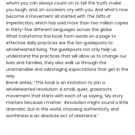
whom you can always count on to tell the truth, make
you laugh, and, on occasion, cry with you. And what’s now
become a movement all started with
The Gifts of
Imperfection
, which has sold more than two million copies
in thirty-five different languages across the globe.
What transforms this book from words on a page to
effective daily practices are the ten guideposts to
wholehearted living. The guideposts not only help us
understand the practices that will allow us to change our
lives and families, they also walk us through the
unattainable and sabotaging expectations that get in the
way.
Brené writes, “This book is an invitation to join a
wholehearted revolution. A small, quiet, grassroots
movement that starts with each of us saying, ‘My story
matters because I matter.’
Revolution
might sound a little
dramatic, but in this world, choosing authenticity and
worthiness is an absolute act of resistance.”