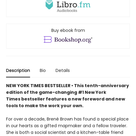
Buy ebook from
Description
Bio
Details
NEW YORK TIMES BESTSELLER • This tenth-anniversary
edition of the game-changing #1 New York
Times bestseller features a new foreword and new
tools to make the work your own.
For over a decade, Brené Brown has found a special place
in our hearts as a gifted mapmaker and a fellow traveler.
She is both a social scientist and a kitchen-table friend