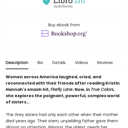
Buy ebook from
Description
Bio
Details
Videos
Reviews
Women across America laughed, cried, and
reconnected with their friends after reading Kristin
Hannah's smash hit,
Firefly Lane
. Now, in
True Colors
,
she explores the poignant, powerful, complex world
of sisters…
The Grey sisters had only each other when their mother
died years ago. Their stern, unyielding father gave them
almost no attention. Winona, the oldest, needs her