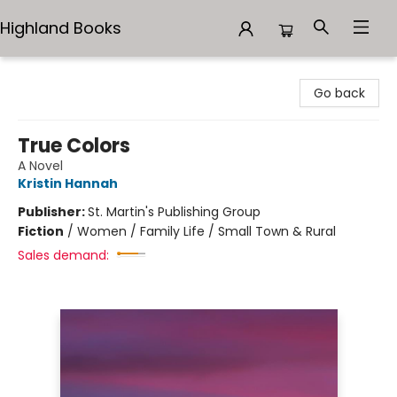
Highland Books
Highland Books
Go back
True Colors
A Novel
Kristin Hannah
Publisher:
St. Martin's Publishing Group
Fiction
/
Women / Family Life / Small Town & Rural
Sales demand: