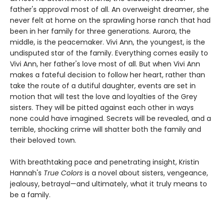
father's approval most of all. An overweight dreamer, she
never felt at home on the sprawling horse ranch that had
been in her family for three generations. Aurora, the
middle, is the peacemaker. Vivi Ann, the youngest, is the
undisputed star of the family. Everything comes easily to
Vivi Ann, her father's love most of all. But when Vivi Ann
makes a fateful decision to follow her heart, rather than
take the route of a dutiful daughter, events are set in
motion that will test the love and loyalties of the Grey
sisters. They will be pitted against each other in ways
none could have imagined. Secrets will be revealed, and a
terrible, shocking crime will shatter both the family and
their beloved town.
With breathtaking pace and penetrating insight, Kristin
Hannah's
True Colors
is a novel about sisters, vengeance,
jealousy, betrayal—and ultimately, what it truly means to
be a family.