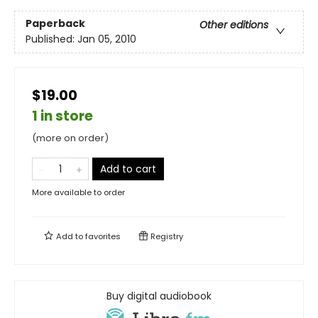
Paperback
Other editions
Published:
Jan 05, 2010
$19.00
1 in store
(more on order)
Add to cart
More available to order
Add to
favorites
Registry
Buy digital audiobook