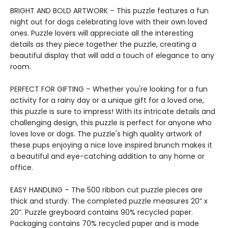
BRIGHT AND BOLD ARTWORK – This puzzle features a fun
night out for dogs celebrating love with their own loved
ones. Puzzle lovers will appreciate all the interesting
details as they piece together the puzzle, creating a
beautiful display that will add a touch of elegance to any
room.
PERFECT FOR GIFTING – Whether you're looking for a fun
activity for a rainy day or a unique gift for a loved one,
this puzzle is sure to impress! With its intricate details and
challenging design, this puzzle is perfect for anyone who
loves love or dogs. The puzzle's high quality artwork of
these pups enjoying a nice love inspired brunch makes it
a beautiful and eye-catching addition to any home or
office.
EASY HANDLING – The 500 ribbon cut puzzle pieces are
thick and sturdy. The completed puzzle measures 20” x
20”. Puzzle greyboard contains 90% recycled paper.
Packaging contains 70% recycled paper and is made