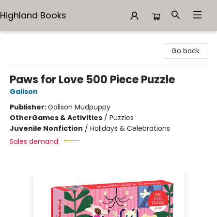
Highland Books
Highland Books
Go back
Paws for Love 500 Piece Puzzle
Galison
Publisher:
Galison Mudpuppy
Other
Games & Activities
/
Puzzles
Juvenile Nonfiction
/
Holidays & Celebrations
Sales demand: