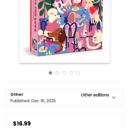
Other
Other editions
Published:
Dec 16, 2025
$16.99