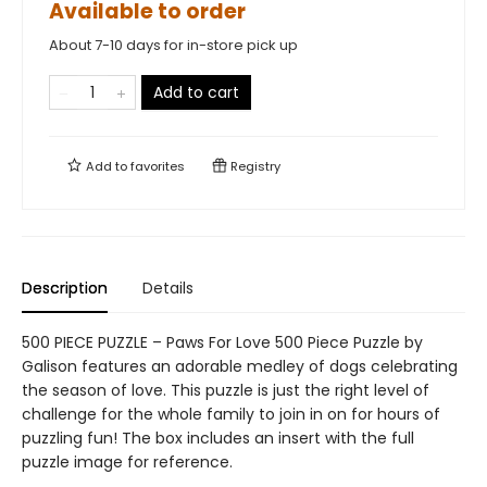
Available to order
About 7-10 days for in-store pick up
Add to cart
Add to
favorites
Registry
Description
Details
500 PIECE PUZZLE – Paws For Love 500 Piece Puzzle by
Galison features an adorable medley of dogs celebrating
the season of love. This puzzle is just the right level of
challenge for the whole family to join in on for hours of
puzzling fun! The box includes an insert with the full
puzzle image for reference.