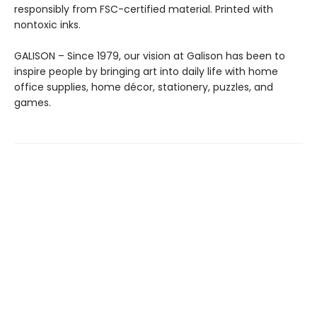
responsibly from FSC-certified material. Printed with
nontoxic inks.
GALISON – Since 1979, our vision at Galison has been to
inspire people by bringing art into daily life with home
office supplies, home décor, stationery, puzzles, and
games.