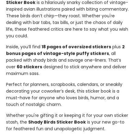
Sticker Book
is a hilariously snarky collection of vintage-
inspired avian illustrations paired with biting commentary.
These birds don’t chirp—they roast. Whether you're
dealing with bar tabs, tax bills, or just the chaos of daily
life, these feathered critics are here to say what you wish
you could.
Inside, you’ll find
18 pages of oversized stickers
plus
2
bonus pages of vintage-style puffy stickers
, all
packed with shady birds and savage one-liners. That’s
over
60 stickers
designed to stick anywhere and deliver
maximum sass.
Perfect for planners, scrapbooks, calendars, or sneakily
decorating your coworker’s desk, this sticker book is a
must-have for anyone who loves birds, humor, and a
touch of nostalgic charm.
Whether you're gifting it or keeping it for your own sticker
stash, the
Shady Birds Sticker Book
is your new go-to
for feathered fun and unapologetic judgment.