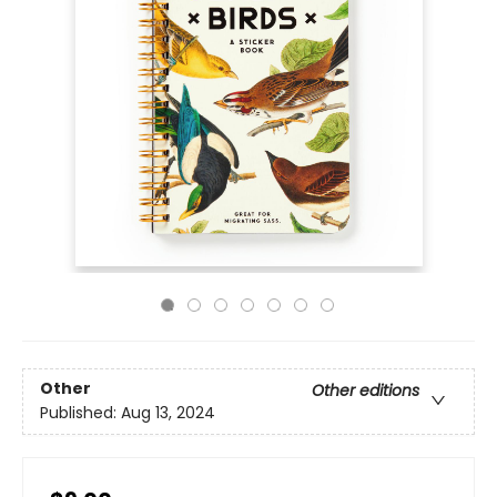
Other
Other editions
Published:
Aug 13, 2024