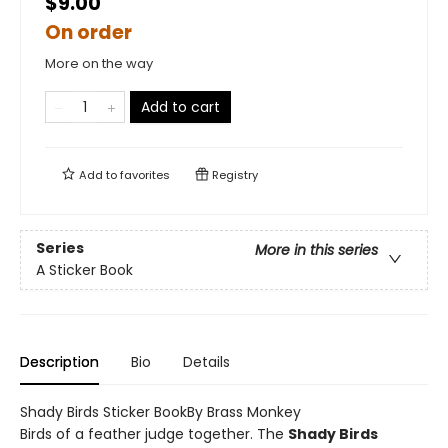
$9.00
On order
More on the way
Add to cart
Add to
favorites
Registry
Series
More in this series
A Sticker Book
Description
Bio
Details
Shady Birds Sticker BookBy Brass Monkey
Birds of a feather judge together. The
Shady Birds