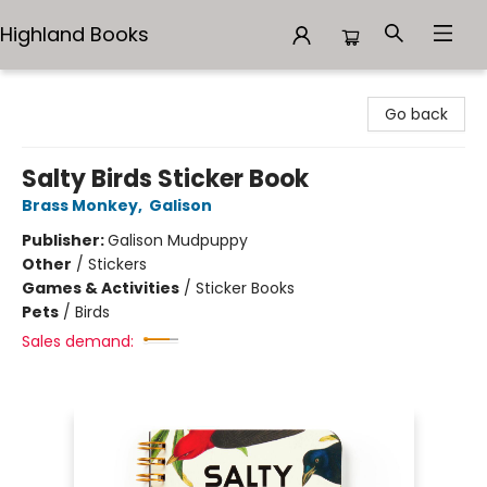
Highland Books
Highland Books
Go back
Salty Birds Sticker Book
Brass Monkey
,
Galison
Publisher:
Galison Mudpuppy
Other
/
Stickers
Games & Activities
/
Sticker Books
Pets
/
Birds
Sales demand: