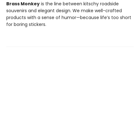
Brass Monkey
is the line between kitschy roadside
souvenirs and elegant design. We make well-crafted
products with a sense of humor—because life’s too short
for boring stickers.