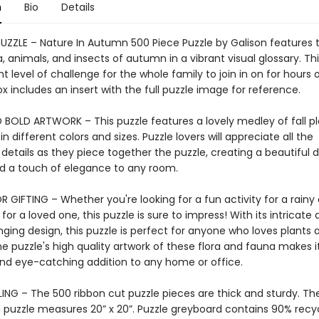
n
Bio
Details
PUZZLE – Nature In Autumn 500 Piece Puzzle by Galison features t
a, animals, and insects of autumn in a vibrant visual glossary. Thi
ght level of challenge for the whole family to join in on for hours 
x includes an insert with the full puzzle image for reference.
 BOLD ARTWORK – This puzzle features a lovely medley of fall p
 in different colors and sizes. Puzzle lovers will appreciate all the
 details as they piece together the puzzle, creating a beautiful d
add a touch of elegance to any room.
 GIFTING – Whether you're looking for a fun activity for a rainy 
 for a loved one, this puzzle is sure to impress! With its intricate 
ging design, this puzzle is perfect for anyone who loves plants 
e puzzle's high quality artwork of these flora and fauna makes i
and eye-catching addition to any home or office.
ING – The 500 ribbon cut puzzle pieces are thick and sturdy. Th
puzzle measures 20” x 20”. Puzzle greyboard contains 90% recy