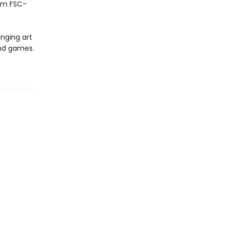
rom FSC-
inging art
and games.