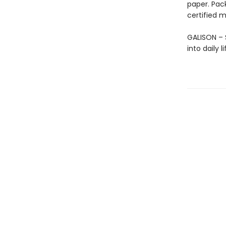
paper. Pac
certified m
GALISON – S
into daily 