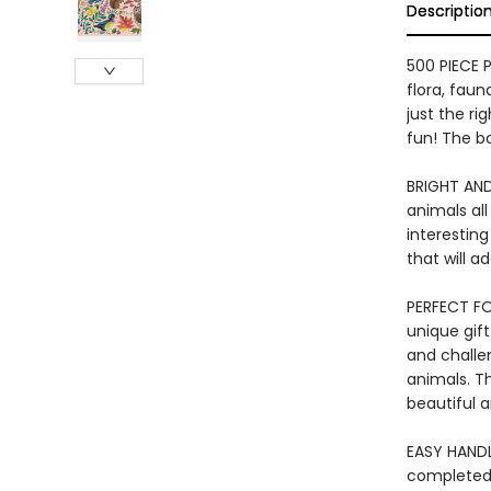
Descriptio
500 PIECE 
flora, faun
just the ri
fun! The bo
BRIGHT AND
animals all
interesting
that will 
PERFECT FOR
unique gift
and challen
animals. Th
beautiful 
EASY HANDL
completed 