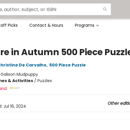
taff Picks
Contact & Hours
Programs
re in Autumn 500 Piece Puzzl
hristine De Carvalho
,
500 Piece Puzzle
:
Galison Mudpuppy
es & Activities
/
Puzzles
and:
Other editi
d:
Jul 16, 2024