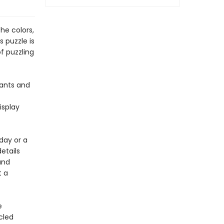
he colors,
s puzzle is
of puzzling
lants and
isplay
day or a
details
and
t a
e
cled