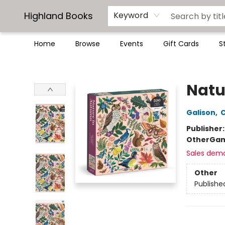
Highland Books
Keyword
Home
Browse
Events
Gift Cards
S
Highland Books
Natu
Galison
,
C
Publisher
Other
Gam
Sales dem
Other
Publishe