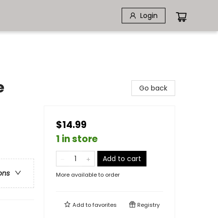
Login
e
Go back
$14.99
1 in store
Add to cart
ons
More available to order
Add to
favorites
Registry