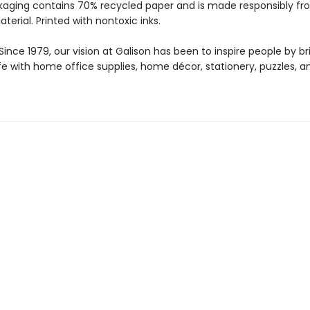
kaging contains 70% recycled paper and is made responsibly f
aterial. Printed with nontoxic inks.
ince 1979, our vision at Galison has been to inspire people by br
life with home office supplies, home décor, stationery, puzzles, 