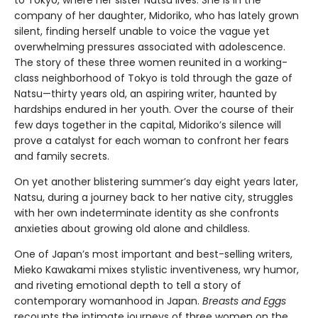
to Tokyo, where her sister Natsu lives. She is in the
company of her daughter, Midoriko, who has lately grown
silent, finding herself unable to voice the vague yet
overwhelming pressures associated with adolescence.
The story of these three women reunited in a working-
class neighborhood of Tokyo is told through the gaze of
Natsu—thirty years old, an aspiring writer, haunted by
hardships endured in her youth. Over the course of their
few days together in the capital, Midoriko’s silence will
prove a catalyst for each woman to confront her fears
and family secrets.
On yet another blistering summer’s day eight years later,
Natsu, during a journey back to her native city, struggles
with her own indeterminate identity as she confronts
anxieties about growing old alone and childless.
One of Japan’s most important and best-selling writers,
Mieko Kawakami mixes stylistic inventiveness, wry humor,
and riveting emotional depth to tell a story of
contemporary womanhood in Japan.
Breasts and Eggs
recounts the intimate journeys of three women on the