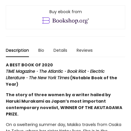
Buy ebook from
Description
Bio
Details
Reviews
A BEST BOOK OF 2020
TIME Magazine
・
The Atlantic
・
Book Riot
・
Electric
Literature
・
The New York Times
(Notable Book of the
Year)
The story of three women by a writer hailed by
Haruki Murakami as Japan’s most important
contemporary novelist, WINNER OF THE AKUTAGAWA
PRIZE.
On a sweltering summer day, Makiko travels from Osaka