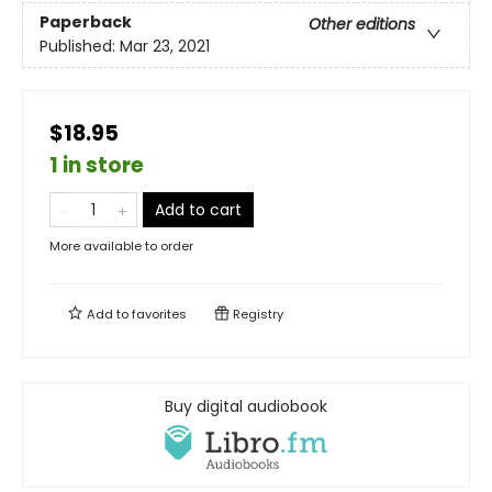
Paperback
Other editions
Published:
Mar 23, 2021
$18.95
1 in store
Add to cart
More available to order
Add to
favorites
Registry
Buy digital audiobook