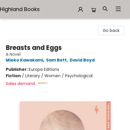
Highland Books
Highland Books
Go back
Breasts and Eggs
A Novel
Mieko Kawakami
,
Sam Bett
,
David Boyd
Publisher:
Europa Editions
Fiction
/
Literary / Women / Psychological
Sales demand: