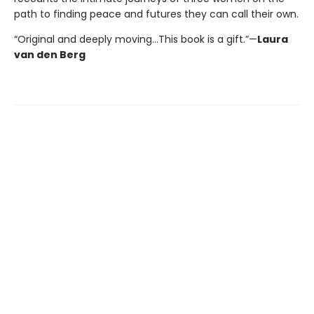
path to finding peace and futures they can call their own.
“Original and deeply moving…This book is a gift.”—
Laura
van den Berg