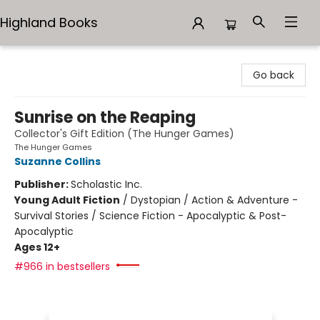
Highland Books
Highland Books
Go back
Sunrise on the Reaping
Collector's Gift Edition (The Hunger Games)
The Hunger Games
Suzanne Collins
Publisher:
Scholastic Inc.
Young Adult Fiction
/
Dystopian / Action & Adventure -
Survival Stories / Science Fiction - Apocalyptic & Post-
Apocalyptic
Ages 12+
#966 in bestsellers