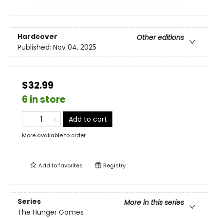
Hardcover
Other editions
Published:
Nov 04, 2025
$32.99
6 in store
Add to cart
More available to order
Add to
favorites
Registry
Series
More in this series
The Hunger Games