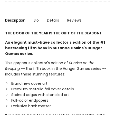
Description
Bio
Details
Reviews
THE BOOK OF THE YEAR IS THE GIFT OF THE SEASON!
An elegant must-have collector's edition of the #1
bestselling fifth book in Suzanne Collins's Hunger
Games series.
This gorgeous collector's edition of
Sunrise on the
Reaping
-- the fifth book in the Hunger Games series --
includes these stunning features:
Brand new cover art
Premium metallic foil cover details
Stained edges with stenciled art
Full-color endpapers
Exclusive back matter