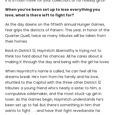
It is a must-have for your collection, or for holiday gifts!
When you’ve been set up to lose everything you
love, what is there left to fight for?
As the day dawns on the fiftieth annual Hunger Games,
fear grips the districts of Panem. This year, in honor of the
Quarter Quell, twice as many tributes will be taken from
their homes.
Back in District 12, Haymitch Abernathy is trying not to
think too hard about his chances. All he cares about is
making it through the day and being with the girl he loves.
When Haymitch’s name is called, he can feel all his
dreams break. He’s torn from his family and his love,
shuttled to the Capitol with the three other District 12
tributes: a young friend who’s nearly a sister to him, a
compulsive oddsmaker, and the most stuck-up girl in
town. As the Games begin, Haymitch understands he’s
been set up to fail. But there’s something in him that
wants to fight . . . and have that fight reverberate far