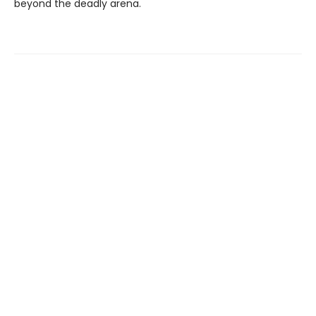
beyond the deadly arena.