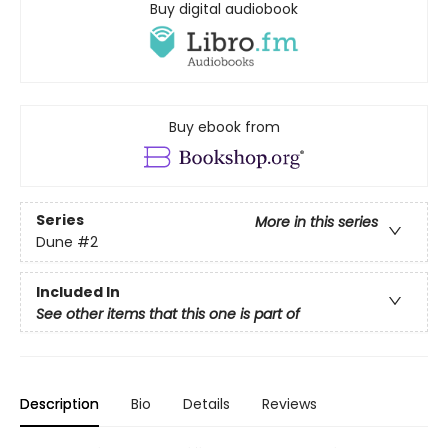
Buy digital audiobook
Buy ebook from
Series
More in this series
Dune
#2
Included In
See other items that this one is part of
Description
Bio
Details
Reviews