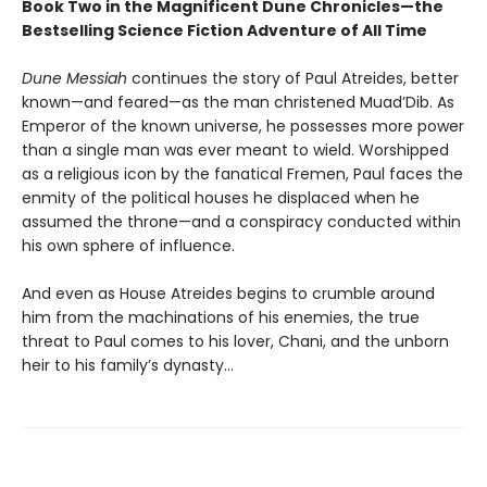
Book Two in the Magnificent Dune Chronicles—the
Bestselling Science Fiction Adventure of All Time
Dune Messiah
continues the story of Paul Atreides, better
known—and feared—as the man christened Muad’Dib. As
Emperor of the known universe, he possesses more power
than a single man was ever meant to wield. Worshipped
as a religious icon by the fanatical Fremen, Paul faces the
enmity of the political houses he displaced when he
assumed the throne—and a conspiracy conducted within
his own sphere of influence.
And even as House Atreides begins to crumble around
him from the machinations of his enemies, the true
threat to Paul comes to his lover, Chani, and the unborn
heir to his family’s dynasty...