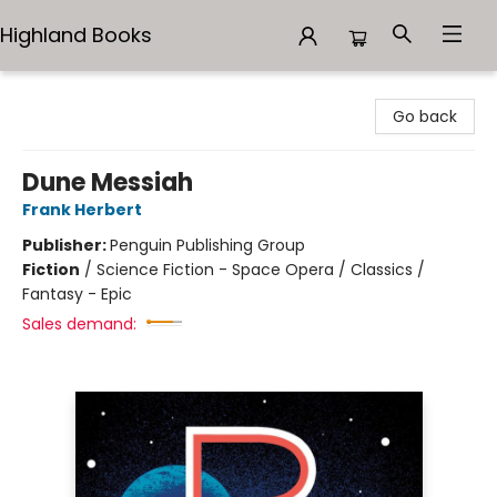
Highland Books
Highland Books
Go back
Dune Messiah
Frank Herbert
Publisher:
Penguin Publishing Group
Fiction
/
Science Fiction - Space Opera / Classics /
Fantasy - Epic
Sales demand: