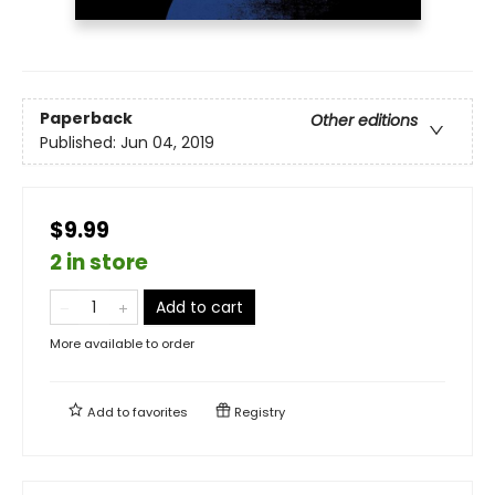
Paperback
Other editions
Published:
Jun 04, 2019
$9.99
2 in store
Add to cart
More available to order
Add to
favorites
Registry