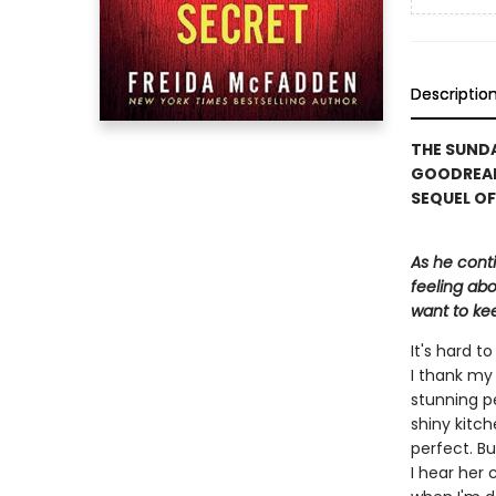
Descriptio
THE SUNDA
GOODREAD
SEQUEL OF
As he cont
feeling abo
want to kee
It's hard 
I thank my 
stunning p
shiny kitch
perfect. Bu
I hear her 