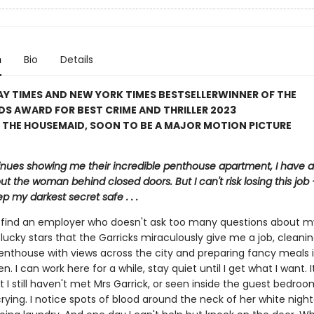
n
Bio
Details
Y TIMES AND NEW YORK TIMES BESTSELLER
WINNER OF THE
S AWARD FOR BEST CRIME AND THRILLER 2023
 THE HOUSEMAID, SOON TO BE A MAJOR MOTION PICTURE
inues showing me their incredible penthouse apartment, I have a 
ut the woman behind closed doors. But I can't risk losing this job – 
p my darkest secret safe . . .
to find an employer who doesn't ask too many questions about m
lucky stars that the Garricks miraculously give me a job, cleanin
enthouse with views across the city and preparing fancy meals i
en. I can work here for a while, stay quiet until I get what I want. 
t I still haven't met Mrs Garrick, or seen inside the guest bedroo
crying. I notice spots of blood around the neck of her white nig