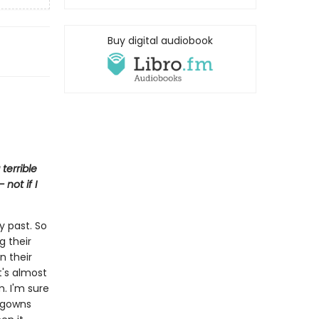
Buy digital audiobook
terrible
not if I
y past. So
g their
n their
It's almost
m. I'm sure
htgowns