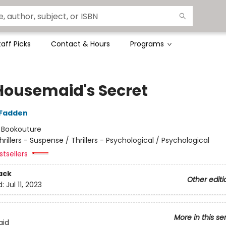
taff Picks
Contact & Hours
Programs
Housemaid's Secret
cFadden
:
Bookouture
hrillers - Suspense / Thrillers - Psychological / Psychological
tsellers
ack
Other editi
d:
Jul 11, 2023
More in this se
aid