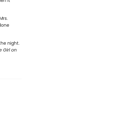
en it
Mrs.
 done
.
the night.
 Girl on