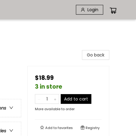
Login
Go back
$18.99
3 in store
Add to cart
ons
More available to order
Add to
favorites
Registry
ries