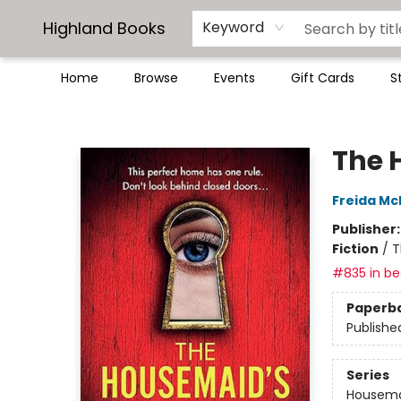
Highland Books
Keyword
Home
Browse
Events
Gift Cards
S
Highland Books
The 
Freida M
Publisher
Fiction
/
T
#835 in bes
Paperb
Publishe
Series
Housem