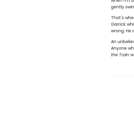
when I'm d
gently swin
That's when
Garrick wh
wrong. He is
An unbeliev
Anyone wh
the Train
wi