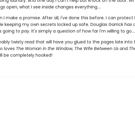
oing laundry. And one day I can't help but knock on the door. Wh
gs open, what I see inside changes everything....
 I make a promise. After all, I've done this before. I can protect 
ile keeping my own secrets locked up safe. Douglas Garrick has
 going to pay. It's simply a question of how far I'm willing to go...
ably twisty read that will have you glued to the pages late into 
o loves
The Woman in the Window, The Wife Between Us
and
The
ll be completely hooked!