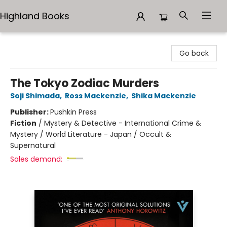
Highland Books
Highland Books
Go back
The Tokyo Zodiac Murders
Soji Shimada
,
Ross Mackenzie
,
Shika Mackenzie
Publisher:
Pushkin Press
Fiction
/
Mystery & Detective - International Crime &
Mystery / World Literature - Japan / Occult &
Supernatural
Sales demand: