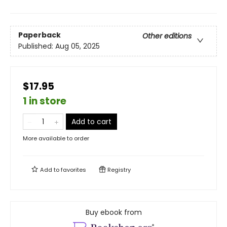
Paperback
Other editions
Published:
Aug 05, 2025
$17.95
1 in store
Add to cart
More available to order
Add to
favorites
Registry
Buy ebook from