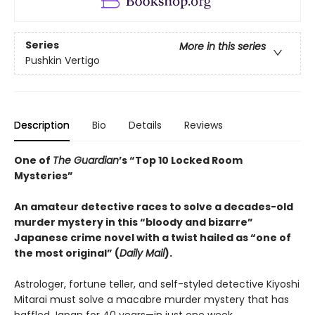
Series
More in this series
Pushkin Vertigo
Description
Bio
Details
Reviews
One of
The Guardian
’s “Top 10 Locked Room
Mysteries”
An amateur detective races to solve a decades-old
murder mystery in this “bloody and bizarre”
Japanese crime novel with a twist hailed as “one of
the most original” (
Daily Mail
).
Astrologer, fortune teller, and self-styled detective Kiyoshi
Mitarai must solve a macabre murder mystery that has