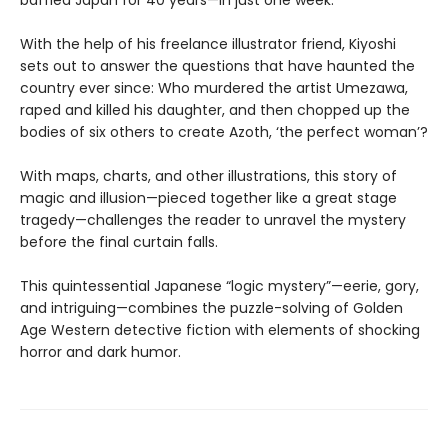
baffled Japan for 40 years—in just one week.
With the help of his freelance illustrator friend, Kiyoshi
sets out to answer the questions that have haunted the
country ever since: Who murdered the artist Umezawa,
raped and killed his daughter, and then chopped up the
bodies of six others to create Azoth, ‘the perfect woman’?
With maps, charts, and other illustrations, this story of
magic and illusion—pieced together like a great stage
tragedy—challenges the reader to unravel the mystery
before the final curtain falls.
This quintessential Japanese “logic mystery”—eerie, gory,
and intriguing—combines the puzzle-solving of Golden
Age Western detective fiction with elements of shocking
horror and dark humor.