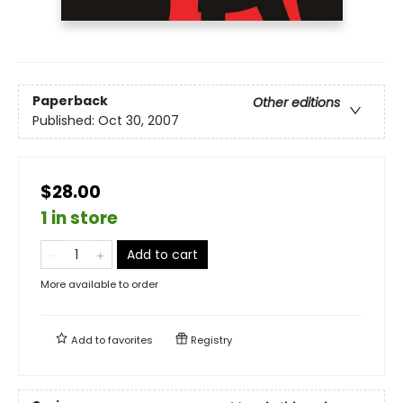
Paperback
Other editions
Published:
Oct 30, 2007
$28.00
1 in store
Add to cart
More available to order
Add to
favorites
Registry