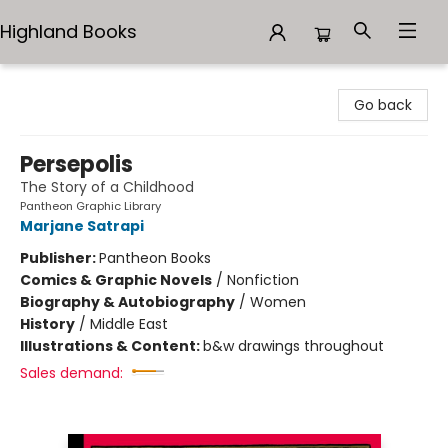
Highland Books
Highland Books
Go back
Persepolis
The Story of a Childhood
Pantheon Graphic Library
Marjane Satrapi
Publisher:
Pantheon Books
Comics & Graphic Novels
/
Nonfiction
Biography & Autobiography
/
Women
History
/
Middle East
Illustrations & Content:
b&w drawings throughout
Sales demand: