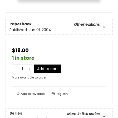
Paperback
Other editions
Published:
Jun 01, 2004
$18.00
1 in store
Add to cart
More available to order
Add to
favorites
Registry
Series
More in this series