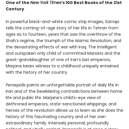
One of the
New York Times
’s 100 Best Books of the 21st
Century
In powerful black-and-white comic strip images, Satrapi
tells the coming-of-age story of her life in Tehran from
ages six to fourteen, years that saw the overthrow of the
Shah’s regime, the triumph of the Islamic Revolution, and
the devastating effects of war with Iraq. The intelligent
and outspoken only child of committed Marxists and the
great-granddaughter of one of Iran’s last emperors,
Marjane bears witness to a childhood uniquely entwined
with the history of her country.
Persepolis
paints an unforgettable portrait of daily life in
Iran and of the bewildering contradictions between home
life and public life. Marjane’s child’s-eye view of
dethroned emperors, state-sanctioned whippings, and
heroes of the revolution allows us to learn as she does the
history of this fascinating country and of her own
extraordinary family. Intensely personal, profoundly