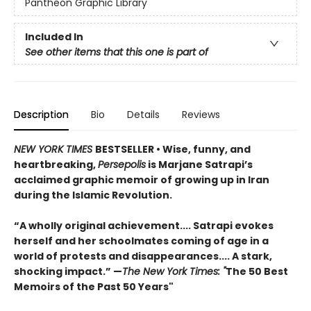
Pantheon Graphic Library
Included In
See other items that this one is part of
Description
Bio
Details
Reviews
NEW YORK TIMES
BESTSELLER
• Wise, funny, and
heartbreaking,
Persepolis
is Marjane Satrapi’s
acclaimed graphic memoir of growing up in Iran
during the Islamic Revolution.
“A wholly original achievement.... Satrapi evokes
herself and her schoolmates coming of age in a
world of protests and disappearances.... A stark,
shocking impact.” —
The New York Times: "
The 50 Best
Memoirs of the Past 50 Years"