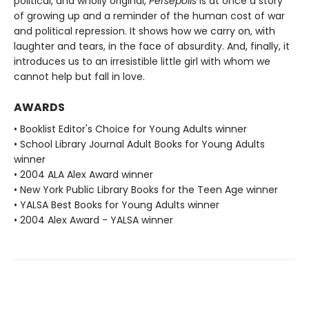
political, and wholly original,
Persepolis
is at once a story
of growing up and a reminder of the human cost of war
and political repression. It shows how we carry on, with
laughter and tears, in the face of absurdity. And, finally, it
introduces us to an irresistible little girl with whom we
cannot help but fall in love.
AWARDS
• Booklist Editor's Choice for Young Adults winner
• School Library Journal Adult Books for Young Adults
winner
• 2004 ALA Alex Award winner
• New York Public Library Books for the Teen Age winner
• YALSA Best Books for Young Adults winner
• 2004 Alex Award - YALSA winner