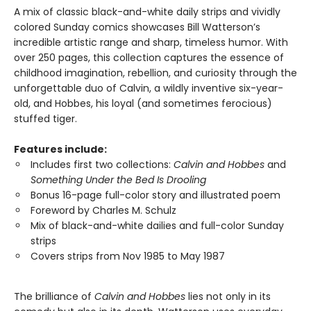
A mix of classic black-and-white daily strips and vividly
colored Sunday comics showcases Bill Watterson’s
incredible artistic range and sharp, timeless humor. With
over 250 pages, this collection captures the essence of
childhood imagination, rebellion, and curiosity through the
unforgettable duo of Calvin, a wildly inventive six-year-
old, and Hobbes, his loyal (and sometimes ferocious)
stuffed tiger.
Features include:
Includes first two collections:
Calvin and Hobbes
and
Something Under the Bed Is Drooling
Bonus 16-page full-color story and illustrated poem
Foreword by Charles M. Schulz
Mix of black-and-white dailies and full-color Sunday
strips
Covers strips from Nov 1985 to May 1987
The brilliance of
Calvin and Hobbes
lies not only in its