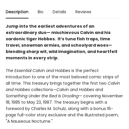
Description
Bio
Details
Reviews
Jump into the earliest adventures of an
extraordinary duo— mischievous Calvin and his
sardonic tiger Hobbes. It’s tuna fish traps, time
travel, snowman armies, and schoolyard woes—
blending sharp wit, wild imagination, and heartfelt
moments in every strip.
The Essential Calvin and Hobbes
is the perfect
introduction to one of the most beloved comic strips of
all time. This treasury brings together the first two
Calvin
and Hobbes
collections—
Calvin and Hobbes
and
Something Under the Bed Is Drooling
— covering November
18, 1985 to May 23, 1987. The treasury begins with a
foreword by Charles M. Schulz, along with a bonus 16-
page full-color story exclusive and the illustrated poem,
"A Nauseous Nocturne."