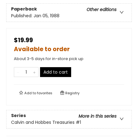
Paperback
Other editions
Published:
Jan 05, 1988
$19.99
Available to order
About 3-5 days for in-store pick up
Add to cart
Add to
favorites
Registry
Series
More in this series
Calvin and Hobbes Treasuries
#1