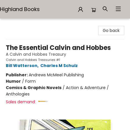
Highland Books
Highland Books
Go back
The Essential Calvin and Hobbes
A Calvin and Hobbes Treasury
Calvin and Hobbes Treasuries #1
Bill Watterson
,
Charles M Schulz
Publisher:
Andrews McMeel Publishing
Humor
/
Form
Comics & Graphic Novels
/
Action & Adventure /
Anthologies
Sales demand: