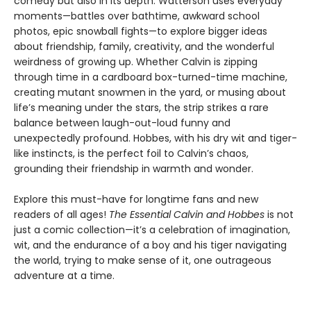
comedy but also in its depth. Watterson uses everyday
moments—battles over bathtime, awkward school
photos, epic snowball fights—to explore bigger ideas
about friendship, family, creativity, and the wonderful
weirdness of growing up. Whether Calvin is zipping
through time in a cardboard box-turned-time machine,
creating mutant snowmen in the yard, or musing about
life’s meaning under the stars, the strip strikes a rare
balance between laugh-out-loud funny and
unexpectedly profound. Hobbes, with his dry wit and tiger-
like instincts, is the perfect foil to Calvin’s chaos,
grounding their friendship in warmth and wonder.
Explore this must-have for longtime fans and new
readers of all ages!
The Essential Calvin and Hobbes
is not
just a comic collection—it’s a celebration of imagination,
wit, and the endurance of a boy and his tiger navigating
the world, trying to make sense of it, one outrageous
adventure at a time.