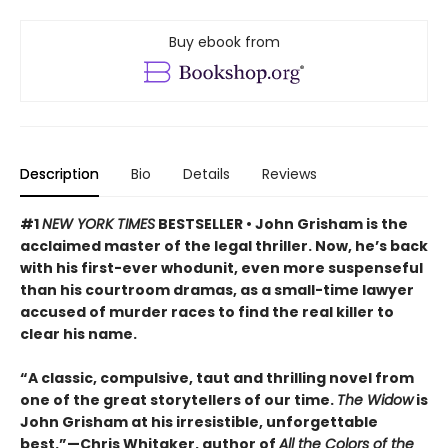
Buy ebook from
Description
Bio
Details
Reviews
#1
NEW YORK TIMES
BESTSELLER • John Grisham is the
acclaimed master of the legal thriller. Now, he’s back
with his first-ever whodunit, even more suspenseful
than his courtroom dramas, as a small-time lawyer
accused of murder races to find the real killer to
clear his name.
“A classic, compulsive, taut and thrilling novel from
one of the great storytellers of our time.
The Widow
is
John Grisham at his irresistible, unforgettable
best.”—Chris Whitaker, author of
All the Colors of the