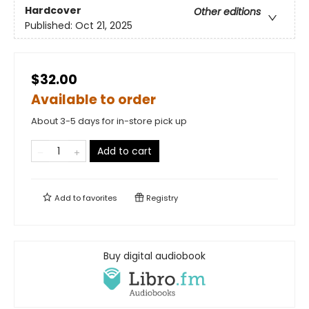
Hardcover
Other editions
Published:
Oct 21, 2025
$32.00
Available to order
About 3-5 days for in-store pick up
Add to cart
Add to
favorites
Registry
Buy digital audiobook