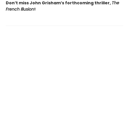
Don’t miss John Grisham’s forthcoming thriller,
The
French Illusion
!