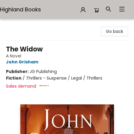
Highland Books
Highland Books
Go back
The Widow
A Novel
John Grisham
Publisher:
JG Publishing
Fiction
/
Thrillers - Suspense / Legal / Thrillers
Sales demand: