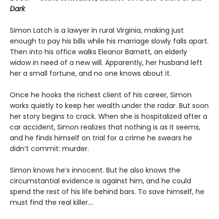
Dark
Simon Latch is a lawyer in rural Virginia, making just
enough to pay his bills while his marriage slowly falls apart.
Then into his office walks Eleanor Barnett, an elderly
widow in need of a new will. Apparently, her husband left
her a small fortune, and no one knows about it.
Once he hooks the richest client of his career, Simon
works quietly to keep her wealth under the radar. But soon
her story begins to crack. When she is hospitalized after a
car accident, Simon realizes that nothing is as it seems,
and he finds himself on trial for a crime he swears he
didn’t commit: murder.
Simon knows he’s innocent. But he also knows the
circumstantial evidence is against him, and he could
spend the rest of his life behind bars. To save himself, he
must find the real killer….