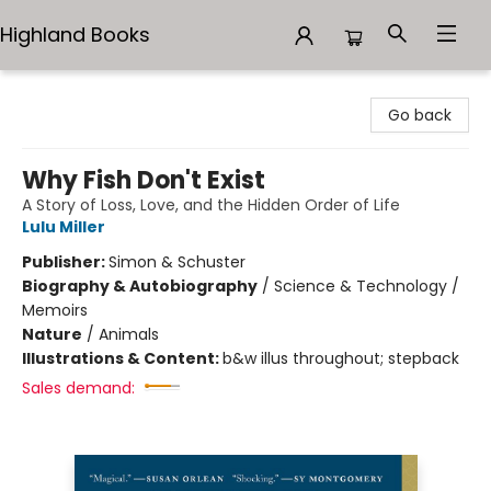
Highland Books
Highland Books
Go back
Why Fish Don't Exist
A Story of Loss, Love, and the Hidden Order of Life
Lulu Miller
Publisher:
Simon & Schuster
Biography & Autobiography
/
Science & Technology /
Memoirs
Nature
/
Animals
Illustrations & Content:
b&w illus throughout; stepback
Sales demand: