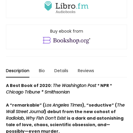
Buy ebook from
Description
Bio
Details
Reviews
A Best Book of 2020:
The Washington Post
* NPR *
Chicago Tribune *
Smithsonian
A “remarkable” (
Los Angeles Times
), “seductive” (
The
Wall Street Journal
) debut from the new cohost of
Radiolab
,
Why Fish Don’t Exist
is a dark and astonishing
tale of love, chaos, scientific obsession, and—
possibly—even murder.​