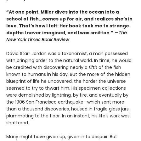
“At one point, Miller dives into the ocean into a
school of fish…comes up for air, and realizes she’s in
love. That’s how I felt: Her book took me to strange
depths I never imagined, and I was smitten.”
—
The
New York Times Book Review
David Starr Jordan was a taxonomist, a man possessed
with bringing order to the natural world. In time, he would
be credited with discovering nearly a
fifth
of the fish
known to humans in his day. But the more of the hidden
blueprint of life he uncovered, the harder the universe
seemed to try to thwart him. His specimen collections
were demolished by lightning, by fire, and eventually by
the 1906 San Francisco earthquake—which sent more
than a thousand discoveries, housed in fragile glass jars,
plummeting to the floor. In an instant, his life’s work was
shattered.
Many might have given up, given in to despair. But