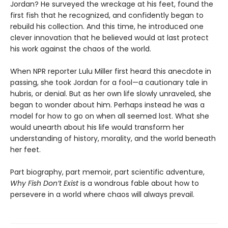
Jordan? He surveyed the wreckage at his feet, found the
first fish that he recognized, and confidently began to
rebuild his collection. And this time, he introduced one
clever innovation that he believed would at last protect
his work against the chaos of the world.
When NPR reporter Lulu Miller first heard this anecdote in
passing, she took Jordan for a fool—a cautionary tale in
hubris, or denial. But as her own life slowly unraveled, she
began to wonder about him. Perhaps instead he was a
model for how to go on when all seemed lost. What she
would unearth about his life would transform her
understanding of history, morality, and the world beneath
her feet.
Part biography, part memoir, part scientific adventure,
Why Fish Don’t Exist
is a wondrous fable about how to
persevere in a world where chaos will always prevail.