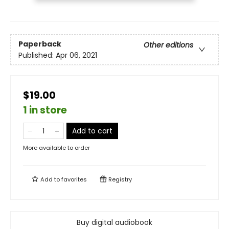
Paperback
Other editions
Published:
Apr 06, 2021
$19.00
1 in store
Add to cart
More available to order
Add to
favorites
Registry
Buy digital audiobook