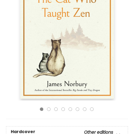
Hardcover
Other editions