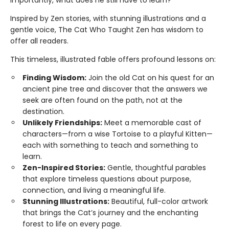
importantly, what does he still have to learn?
Inspired by Zen stories, with stunning illustrations and a
gentle voice, The Cat Who Taught Zen has wisdom to
offer all readers.
This timeless, illustrated fable offers profound lessons on:
Finding Wisdom:
Join the old Cat on his quest for an
ancient pine tree and discover that the answers we
seek are often found on the path, not at the
destination.
Unlikely Friendships:
Meet a memorable cast of
characters—from a wise Tortoise to a playful Kitten—
each with something to teach and something to
learn.
Zen-Inspired Stories:
Gentle, thoughtful parables
that explore timeless questions about purpose,
connection, and living a meaningful life.
Stunning Illustrations:
Beautiful, full-color artwork
that brings the Cat’s journey and the enchanting
forest to life on every page.