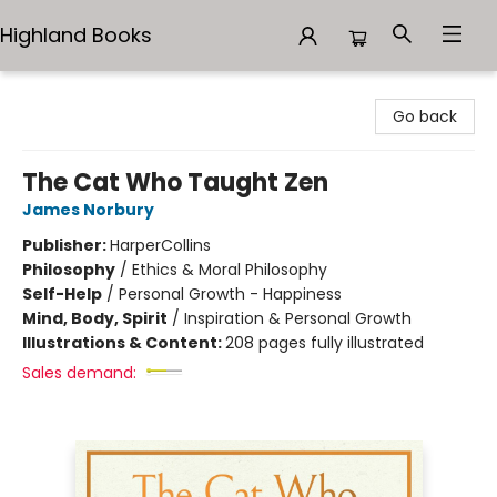
Highland Books
Highland Books
Go back
The Cat Who Taught Zen
James Norbury
Publisher:
HarperCollins
Philosophy
/
Ethics & Moral Philosophy
Self-Help
/
Personal Growth - Happiness
Mind, Body, Spirit
/
Inspiration & Personal Growth
Illustrations & Content:
208 pages fully illustrated
Sales demand: