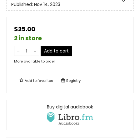
Published:
Nov 14, 2023
$25.00
2 in store
Add to cart
More available to order
Add to
favorites
Registry
Buy digital audiobook