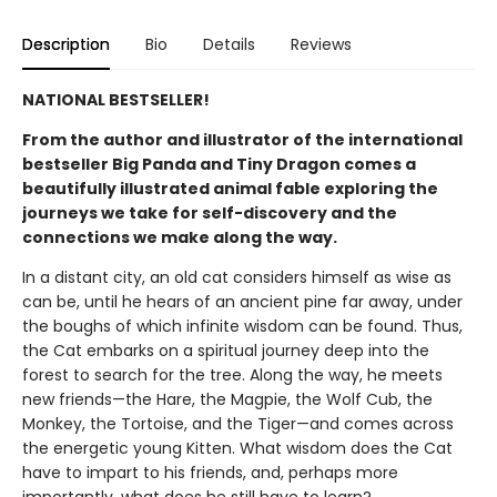
Description
Bio
Details
Reviews
NATIONAL BESTSELLER!
From the author and illustrator of the international
bestseller Big Panda and Tiny Dragon comes a
beautifully illustrated animal fable exploring the
journeys we take for self-discovery and the
connections we make along the way.
In a distant city, an old cat considers himself as wise as
can be, until he hears of an ancient pine far away, under
the boughs of which infinite wisdom can be found. Thus,
the Cat embarks on a spiritual journey deep into the
forest to search for the tree. Along the way, he meets
new friends—the Hare, the Magpie, the Wolf Cub, the
Monkey, the Tortoise, and the Tiger—and comes across
the energetic young Kitten. What wisdom does the Cat
have to impart to his friends, and, perhaps more