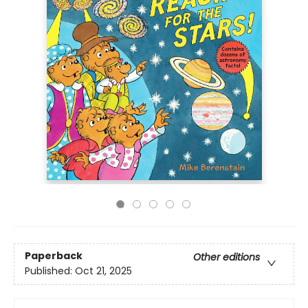
Paperback
Other editions
Published:
Oct 21, 2025