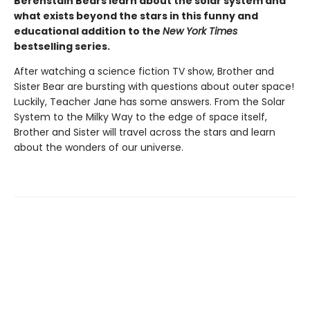
Berenstain Bears learn about the solar system and
what exists beyond the stars in this funny and
educational addition to the
New York Times
bestselling series.
After watching a science fiction TV show, Brother and
Sister Bear are bursting with questions about outer space!
Luckily, Teacher Jane has some answers. From the Solar
System to the Milky Way to the edge of space itself,
Brother and Sister will travel across the stars and learn
about the wonders of our universe.