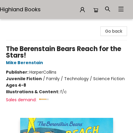
Highland Books
Highland Books
Go back
The Berenstain Bears Reach for the
Stars!
Mike Berenstain
Publisher:
HarperCollins
Juvenile Fiction
/
Family / Technology / Science Fiction
Ages 4-8
Illustrations & Content:
f/c
Sales demand: