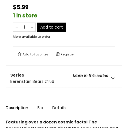
$5.99
1 in store
Add to cart
More available to order
Add to
favorites
Registry
Series
More in this series
Berenstain Bears
#156
Description
Bio
Details
Featuring over a dozen cosmic facts! The