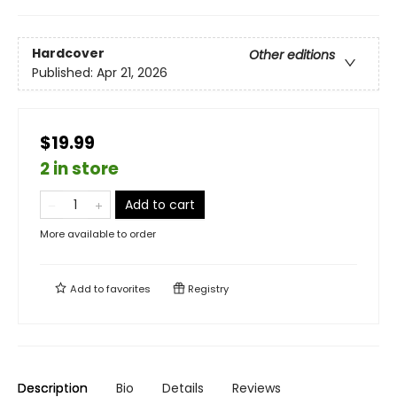
Hardcover
Other editions
Published:
Apr 21, 2026
$19.99
2 in store
Add to cart
More available to order
Add to
favorites
Registry
Description
Bio
Details
Reviews