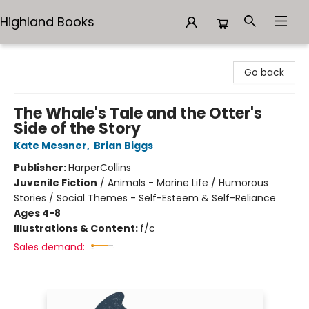
Highland Books
Highland Books
Go back
The Whale's Tale and the Otter's
Side of the Story
Kate Messner
,
Brian Biggs
Publisher:
HarperCollins
Juvenile Fiction
/
Animals - Marine Life / Humorous
Stories / Social Themes - Self-Esteem & Self-Reliance
Ages 4-8
Illustrations & Content:
f/c
Sales demand: