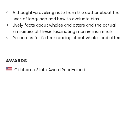
A thought-provoking note from the author about the
uses of language and how to evaluate bias
Lively facts about whales and otters and the actual
similarities of these fascinating marine mammals
Resources for further reading about whales and otters
AWARDS
Oklahoma State Award Read-aloud