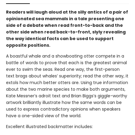
Readers will laugh aloud at the silly antics of a pair of
opinionated sea mammals in a tale presenting one
side of a debate when read front-to-back and the
other side when read back-to-front, slyly revealing
the way identical facts can be used to support
opposite positions.
A boastful whale and a showboating otter compete in a
battle of words to prove that each is the greatest animal
ever to swim the seas. Read one way, the first-person
text brags about whales’ superiority; read the other way, it
extols how much better otters are. Using true information
about the two marine species to make both arguments,
Kate Messner’s adroit text and Brian Biggs’s giggle-worthy
artwork brilliantly illustrate how the same words can be
used to express contradictory opinions when speakers
have a one-sided view of the world.
Excellent illustrated backmatter includes: