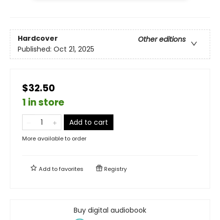
Hardcover
Other editions
Published:
Oct 21, 2025
$32.50
1 in store
Add to cart
More available to order
Add to
favorites
Registry
Buy digital audiobook