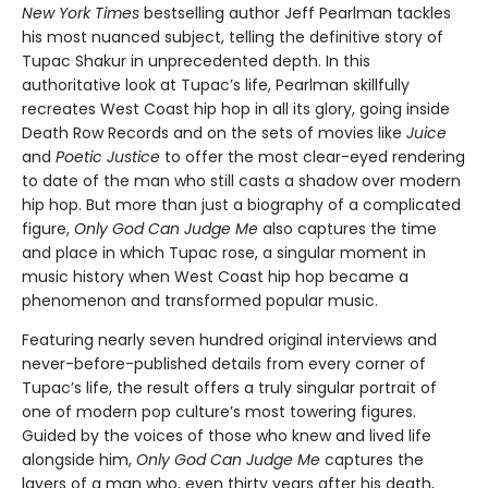
New York Times
bestselling author Jeff Pearlman tackles
his most nuanced subject, telling the definitive story of
Tupac Shakur in unprecedented depth. In this
authoritative look at Tupac’s life, Pearlman skillfully
recreates West Coast hip hop in all its glory, going inside
Death Row Records and on the sets of movies like
Juice
and
Poetic Justice
to offer the most clear-eyed rendering
to date of the man who still casts a shadow over modern
hip hop. But more than just a biography of a complicated
figure,
Only God Can Judge Me
also captures the time
and place in which Tupac rose, a singular moment in
music history when West Coast hip hop became a
phenomenon and transformed popular music.
Featuring nearly seven hundred original interviews and
never-before-published details from every corner of
Tupac’s life, the result offers a truly singular portrait of
one of modern pop culture’s most towering figures.
Guided by the voices of those who knew and lived life
alongside him,
Only God Can Judge Me
captures the
layers of a man who, even thirty years after his death,