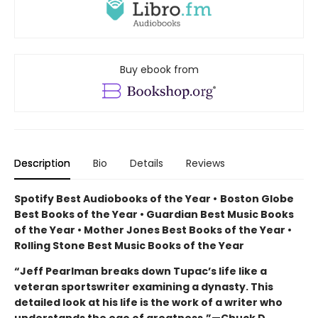
Buy ebook from
Description
Bio
Details
Reviews
Spotify Best Audiobooks of the Year
•
Boston Globe
Best Books of the Year • Guardian Best Music Books
of the Year • Mother Jones Best Books of the Year •
Rolling Stone Best Music Books of the Year
“Jeff Pearlman breaks down Tupac’s life like a
veteran sportswriter examining a dynasty. This
detailed look at his life is the work of a writer who
understands the ego of greatness.”—Chuck D