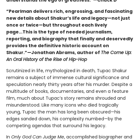
“Pearlman delivers rich, engrossing, and fascinating
new details about Shakur’s life and legacy—not just
once or twice—but throughout each lively
page...This is the type of needed journalism,
reporting, and biography that finally and deservedly
provides the definitive historic account on
Shakur.”—Jonathan Abrams, author of
The Come Up:
An Oral History of the Rise of Hip-Hop
Scrutinized in life, mythologized in death, Tupac Shakur
remains a subject of immense cultural significance and
speculation nearly thirty years after his murder. Despite a
multitude of books, documentaries, and even a feature
film, much about Tupac’s story remains shrouded and
misunderstood. Like many icons who died tragically
young, Tupac the man has long been obscured—his
edges sanded down, his complexity numbed—by the
competing agendas that surround his legacy.
In
Only God Can Judge Me
, accomplished biographer and