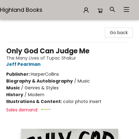
Highland Books
Highland Books
Go back
Only God Can Judge Me
The Many Lives of Tupac Shakur
Jeff Pearlman
Publisher:
HarperCollins
Biography & Autobiography
/
Music
Music
/
Genres & Styles
History
/
Modern
Illustrations & Content:
color photo insert
Sales demand: