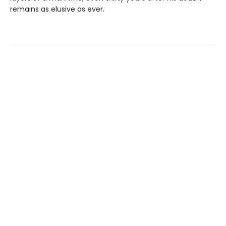
remains as elusive as ever.