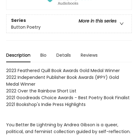
Series
More in this series
Button Poetry
Description
Bio
Details
Reviews
2023 Feathered Quill Book Awards Gold Medal Winner
2022 Independent Publisher Book Awards (IPPY) Gold
Medal Winner
2022 Over the Rainbow Short List
2021 Goodreads Choice Awards - Best Poetry Book Finalist
2021 Bookshop's Indie Press Highlights
You Better Be Lightning by Andrea Gibson is a queer,
political, and feminist collection guided by self-reflection.