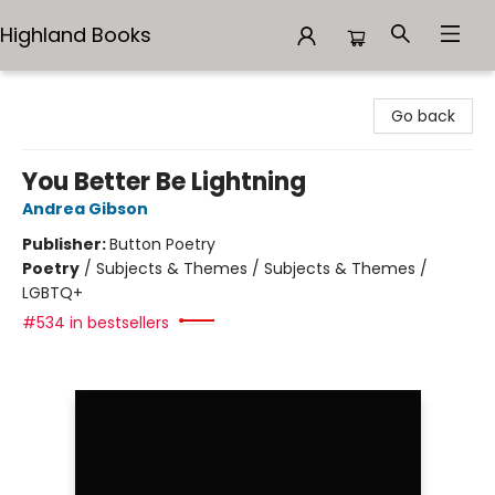
Highland Books
Highland Books
Go back
You Better Be Lightning
Andrea Gibson
Publisher:
Button Poetry
Poetry
/
Subjects & Themes / Subjects & Themes /
LGBTQ+
#534 in bestsellers