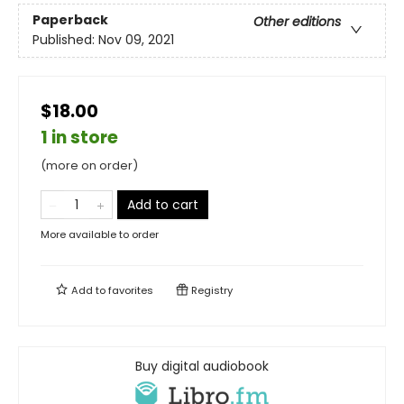
Paperback
Other editions
Published:
Nov 09, 2021
$18.00
1 in store
(more on order)
Add to cart
More available to order
Add to
favorites
Registry
Buy digital audiobook