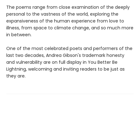
The poems range from close examination of the deeply
personal to the vastness of the world, exploring the
expansiveness of the human experience from love to
illness, from space to climate change, and so much more
in between.
One of the most celebrated poets and performers of the
last two decades, Andrea Gibson's trademark honesty
and vulnerability are on full display in You Better Be
Lightning, welcoming and inviting readers to be just as
they are.