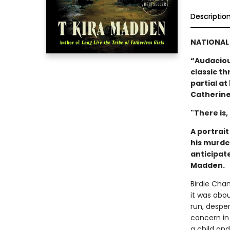
Descriptio
NATIONAL 
“Audacious
classic thr
partial a
Catherine
"There is,
A portrai
his murde
anticipat
Madden.
Birdie Cha
it was abo
run, despe
concern in
a child an