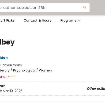
taff Picks
Contact & Hours
Programs
dbey
dden
:
HarperCollins
iterary / Psychological / Women
and:
ver
Other editi
d:
Mar 10, 2026