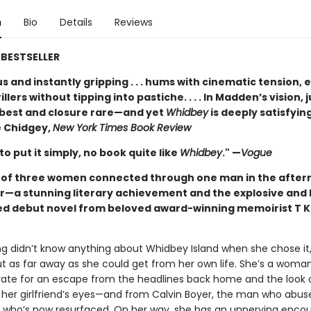
n
Bio
Details
Reviews
BESTSELLER
 and instantly gripping . . . hums with cinematic tension, 
illers without tipping into pastiche. . . . In Madden’s vision, j
t best and closure rare—and yet
Whidbey
is deeply satisfying
 Chidgey,
New York Times Book Review
 to put it simply, no book quite like
Whidbey
." —
Vogue
t of three women connected through one man in the after
r—a stunning literary achievement and the explosive and 
ed debut novel from beloved award-winning memoirist T K
ng didn’t know anything about Whidbey Island when she chose it,
ut as far away as she could get from her own life. She’s a woma
rate for an escape from the headlines back home and the look 
 her girlfriend’s eyes—and from Calvin Boyer, the man who abus
d who’s now resurfaced. On her way, she has an unnerving encou