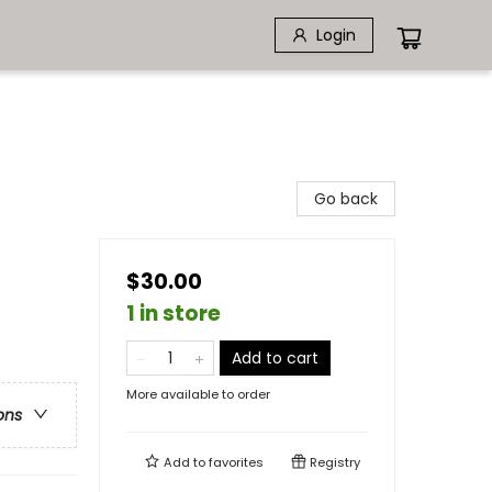
Login
Go back
$30.00
1 in store
Add to cart
More available to order
ons
Add to
favorites
Registry