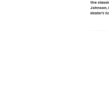
the classi
Johnson, 
Master’s S