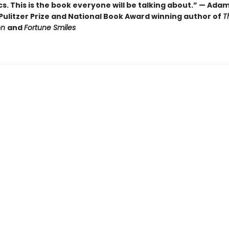
cs. This is the book everyone will be talking about.” — Ada
Pulitzer Prize and National Book Award winning author of
T
on
and
Fortune Smiles