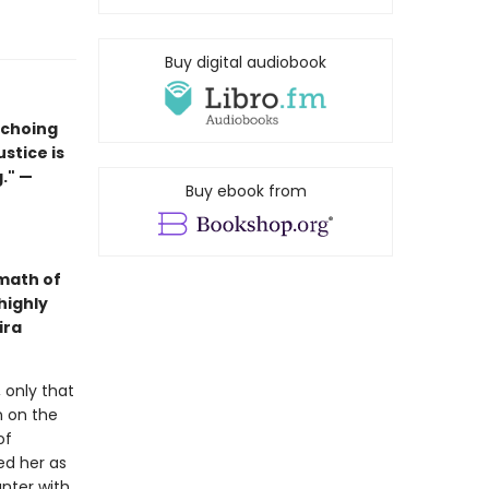
Buy digital audiobook
echoing
ustice is
." —
Buy ebook from
math of
highly
ira
 only that
n on the
of
ed her as
nter with