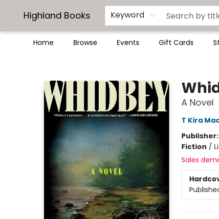
Highland Books
Keyword
Home
Browse
Events
Gift Cards
S
Highland Books
Whi
A Novel
T Kira Ma
Publisher
Fiction
/
L
Sales dem
Hardco
Publishe