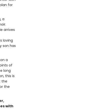
plan for
, a
oir.
e arrives
s loving
ly son has
 on a
oints of
he long
, this is
t the
or the
er,
es with