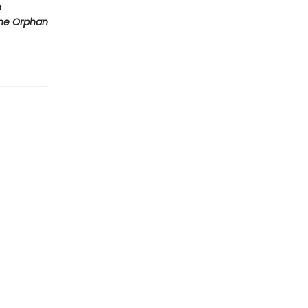
m
he Orphan