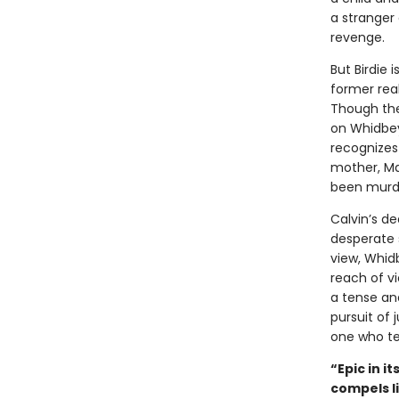
a stranger 
revenge.
But Birdie 
former real
Though the
on Whidbey,
recognizes 
mother, Ma
been murd
Calvin’s d
desperate 
view, Whidb
reach of vi
a tense and
pursuit of 
one who tel
“Epic in i
compels l