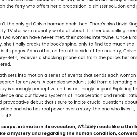
on the ferry who offers her a proposition, a sinister solution and 
isn’t the only girl Calvin harmed back then. There’s also Linzie King
ity TV star who recently wrote all about it in her bestselling mem
 two women have never met, their stories intertwine. Once Birdi
 she finally cracks the book’s spine, only to find too much she
in its pages. Soon after, on the other side of the country, Calvin’
ry-Beth, receives a shocking phone call from the police: her on
ered.
eath sets into motion a series of events that sends each woman
search for answers. A complex whodunit told from alternating p
ey is searingly perceptive and astonishingly original. Exploring t
olence and our flawed systems of incarceration and rehabilitation
 provocative debut that’s sure to incite crucial questions abou
justice and who has real power over a story: the one who lives it, 
ls it?
ts scope, intimate in its evocation,
Whidbey
reads like a thrill
ike a mystery and regarding the human condition, convers