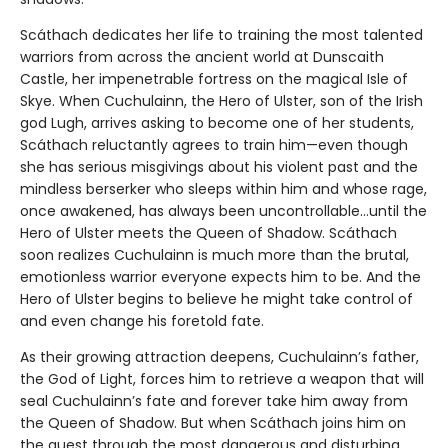
Scáthach dedicates her life to training the most talented
warriors from across the ancient world at Dunscaith
Castle, her impenetrable fortress on the magical Isle of
Skye. When Cuchulainn, the Hero of Ulster, son of the Irish
god Lugh, arrives asking to become one of her students,
Scáthach reluctantly agrees to train him—even though
she has serious misgivings about his violent past and the
mindless berserker who sleeps within him and whose rage,
once awakened, has always been uncontrollable…until the
Hero of Ulster meets the Queen of Shadow. Scáthach
soon realizes Cuchulainn is much more than the brutal,
emotionless warrior everyone expects him to be. And the
Hero of Ulster begins to believe he might take control of
and even change his foretold fate.
As their growing attraction deepens, Cuchulainn’s father,
the God of Light, forces him to retrieve a weapon that will
seal Cuchulainn’s fate and forever take him away from
the Queen of Shadow. But when Scáthach joins him on
the quest through the most dangerous and disturbing