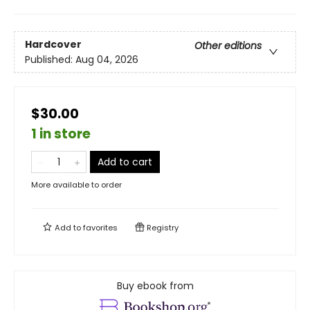
Hardcover
Other editions
Published:
Aug 04, 2026
$30.00
1 in store
Add to cart
More available to order
Add to
favorites
Registry
Buy ebook from