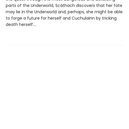
parts of the Underworld, Scáthach discovers that her fate
may lie in the Underworld and, perhaps, she might be able
to forge a future for herself and Cuchulainn by tricking
death herself....