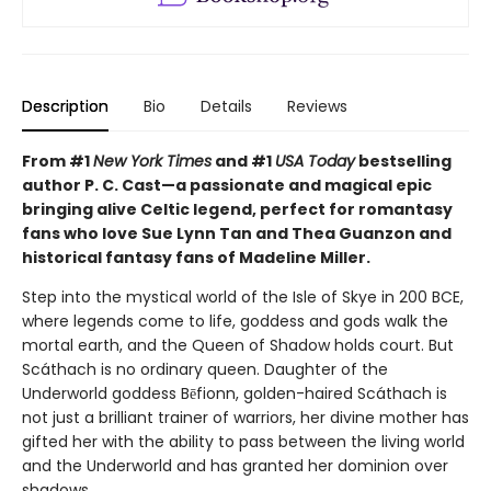
Description
Bio
Details
Reviews
From #1
New York Times
and #1
USA Today
bestselling
author P. C. Cast—a passionate and magical epic
bringing alive Celtic legend, perfect for romantasy
fans who love Sue Lynn Tan and Thea Guanzon and
historical fantasy fans of Madeline Miller.
Step into the mystical world of the Isle of Skye in 200 BCE,
where legends come to life, goddess and gods walk the
mortal earth, and the Queen of Shadow holds court. But
Scáthach is no ordinary queen. Daughter of the
Underworld goddess Bēfionn, golden-haired Scáthach is
not just a brilliant trainer of warriors, her divine mother has
gifted her with the ability to pass between the living world
and the Underworld and has granted her dominion over
shadows.