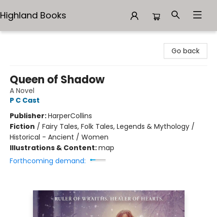
Highland Books
Highland Books
Go back
Queen of Shadow
A Novel
P C Cast
Publisher:
HarperCollins
Fiction
/
Fairy Tales, Folk Tales, Legends & Mythology /
Historical - Ancient / Women
Illustrations & Content:
map
Forthcoming demand: