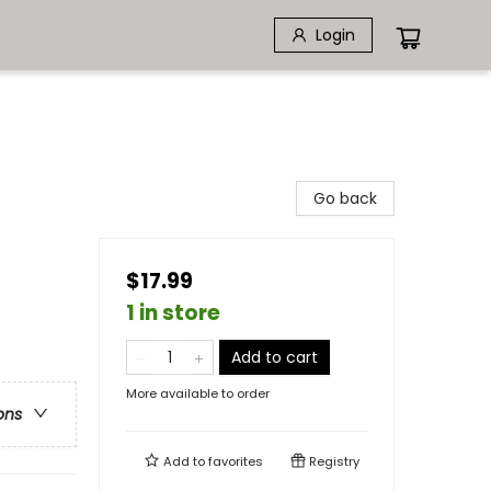
Login
Go back
$17.99
1 in store
Add to cart
More available to order
ons
Add to
favorites
Registry