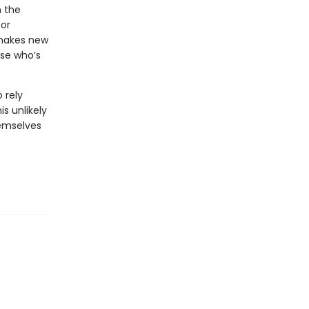
n the
for
 makes new
use who’s
 rely
s unlikely
emselves