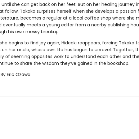
until she can get back on her feet. But on her healing journey i
t follow, Takako surprises herself when she develops a passion 
iterature, becomes a regular at a local coffee shop where she
nd eventually meets a young editor from a nearby publishing ho
ugh his own messy breakup.
 she begins to find joy again, Hideaki reappears, forcing Takako to
on her uncle, whose own life has begun to unravel. Together, thi
ly of seeming opposites work to understand each other and th
ntinue to share the wisdom they’ve gained in the bookshop.
 By Eric Ozawa