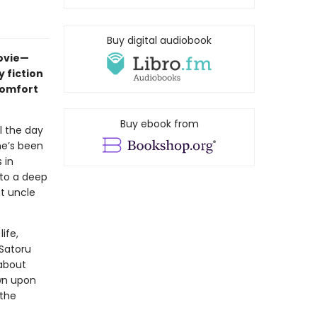
Buy digital audiobook
movie—
 fiction
comfort
Buy ebook from
l the day
he’s been
 in
nto a deep
nt uncle
ife,
 Satoru
about
wn upon
 the