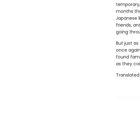
temporary, 
months tha
Japanese l
friends, a
going thro
But just as
once again 
found fami
as they co
Translated