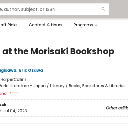
taff Picks
Contact & Hours
Programs
 at the Morisaki Bookshop
agisawa
,
Eric Ozawa
:
HarperCollins
orld Literature - Japan / Literary / Books, Bookstores & Libraries
and:
ack
Other editi
d:
Jul 04, 2023