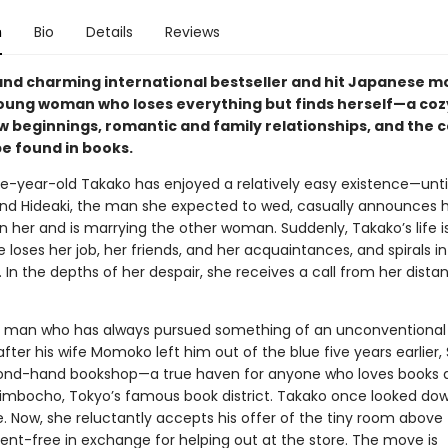
n
Bio
Details
Reviews
and charming international bestseller and hit Japanese 
oung woman who loses everything but finds herself—a cozy
ew beginnings, romantic and family relationships, and the 
be found in books.
e-year-old Takako has enjoyed a relatively easy existence—unti
end Hideaki, the man she expected to wed, casually announces 
 her and is marrying the other woman. Suddenly, Takako’s life is
he loses her job, her friends, and her acquaintances, and spirals i
 In the depths of her despair, she receives a call from her dista
 man who has always pursued something of an unconventional l
after his wife Momoko left him out of the blue five years earlier,
ond-hand bookshop—a true haven for anyone who loves books 
imbocho, Tokyo’s famous book district. Takako once looked do
fe. Now, she reluctantly accepts his offer of the tiny room above
ent-free in exchange for helping out at the store. The move is