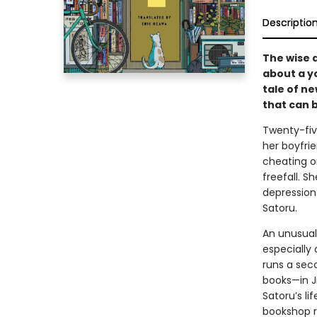
Descriptio
The wise 
about a y
tale of n
that can 
Twenty-fiv
her boyfri
cheating on
freefall. S
depression.
Satoru.
An unusual
especially 
runs a sec
books—in J
Satoru’s li
bookshop r