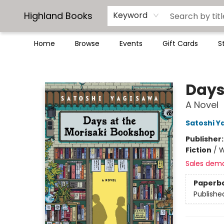
Highland Books
Keyword
Home
Browse
Events
Gift Cards
S
Highland Books
Days
A Novel
Satoshi Y
Publisher
Fiction
/
W
Sales dem
Paperb
Publishe