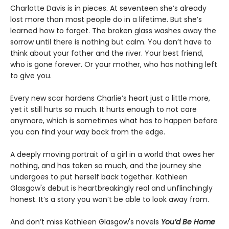
Charlotte Davis is in pieces. At seventeen she’s already
lost more than most people do in a lifetime. But she’s
learned how to forget. The broken glass washes away the
sorrow until there is nothing but calm. You don’t have to
think about your father and the river. Your best friend,
who is gone forever. Or your mother, who has nothing left
to give you.
Every new scar hardens Charlie’s heart just a little more,
yet it still hurts so much. It hurts enough to not care
anymore, which is sometimes what has to happen before
you can find your way back from the edge.
A deeply moving portrait of a girl in a world that owes her
nothing, and has taken so much, and the journey she
undergoes to put herself back together. Kathleen
Glasgow's debut is heartbreakingly real and unflinchingly
honest. It’s a story you won’t be able to look away from.
And don’t miss Kathleen Glasgow's novels
You’d Be Home