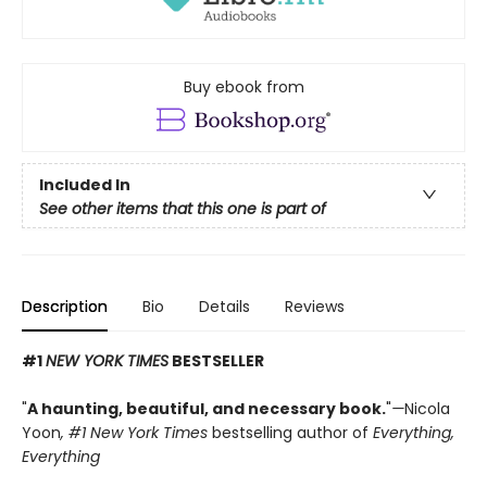
Buy ebook from
Included In
See other items that this one is part of
Description
Bio
Details
Reviews
#1
NEW YORK TIMES
BESTSELLER
"
A haunting, beautiful, and necessary book.
"
—
Nicola
Yoon
, #1
New York Times
bestselling author of
Everything,
Everything