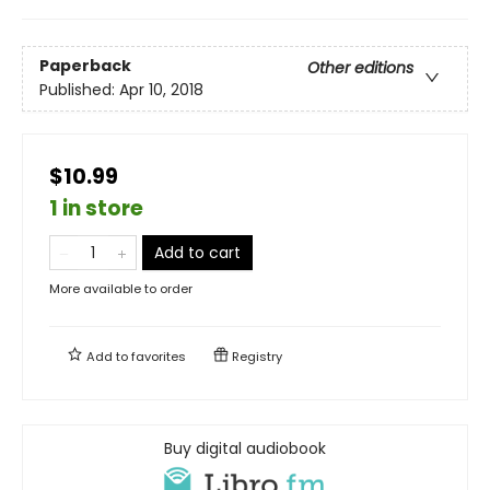
Paperback
Other editions
Published:
Apr 10, 2018
$10.99
1 in store
Add to cart
More available to order
Add to
favorites
Registry
Buy digital audiobook