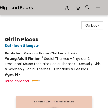
Highland Books
Highland Books
Go back
Girl in Pieces
Kathleen Glasgow
Publisher:
Random House Children's Books
Young Adult Fiction
/
Social Themes - Physical &
Emotional Abuse (see also Social Themes - Sexual / Girls
& Women / Social Themes - Emotions & Feelings
Ages 14+
Sales demand: