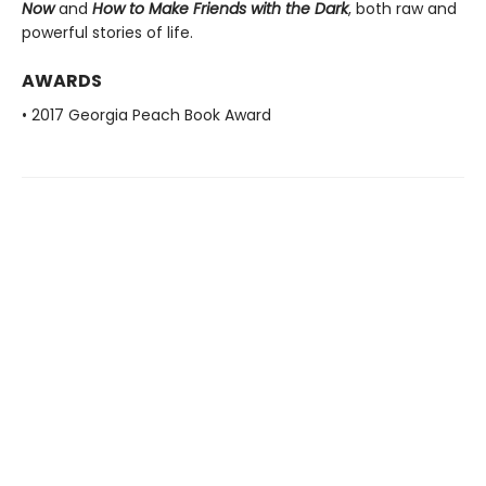
Now
and
How to Make Friends with the Dark
, both raw and
powerful stories of life.
AWARDS
• 2017 Georgia Peach Book Award