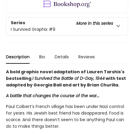
Series
More in this series
I Survived Graphix
#9
Description
Bio
Details
Reviews
A bold graphic novel adaptation of Lauren Tarshis's
bestselling
I Survived the Battle of D-Day, 1944
with text
adapted by Georgia Ball and art by Brian Churilla.
A battle that changes the course of the war...
Paul Colbert’s French village has been under Nazi control
for years. His Jewish best friend has disappeared. Food is
scarce. And there doesn’t seem to be anything Paul can
do to make things better.