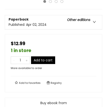
Paperback
Other editions
Published:
Apr 02, 2024
$12.99
1 in store
Add to cart
More available to order
Add to
favorites
Registry
Buy ebook from