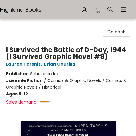
Highland Books
Highland Books
Go back
I Survived the Battle of D-Day, 1944
(I Survived Graphic Novel #9)
Lauren Tarshis
,
Brian Churilla
Publisher:
Scholastic Inc.
Juvenile Fiction
/
Comics & Graphic Novels / Comics &
Graphic Novels / Historical
Ages 8-12
Sales demand: