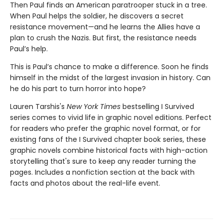
Then Paul finds an American paratrooper stuck in a tree.
When Paul helps the soldier, he discovers a secret
resistance movement—and he learns the Allies have a
plan to crush the Nazis. But first, the resistance needs
Paul’s help.
This is Paul’s chance to make a difference. Soon he finds
himself in the midst of the largest invasion in history. Can
he do his part to turn horror into hope?
Lauren Tarshis's
New York Times
bestselling I Survived
series comes to vivid life in graphic novel editions. Perfect
for readers who prefer the graphic novel format, or for
existing fans of the I Survived chapter book series, these
graphic novels combine historical facts with high-action
storytelling that's sure to keep any reader turning the
pages. Includes a nonfiction section at the back with
facts and photos about the real-life event.