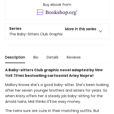
Buy ebook from
Series
More in this series
The Baby-Sitters Club Graphix
Description
Bio
Details
Reviews
A Baby-sitters Club graphic novel adapted by
New
York Times
bestselling cartoonist Arley Nopra!
Mallory knows she's a good baby-sitter. She's been looking
after her seven younger brothers and sisters for years. So
when Kristy offers her a steady job baby-sitting for the
Arnold twins, Mal thinks it'll be easy money.
The twins sure are cute in their matching outfits. But