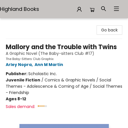
Highland Books
Highland Books
Go back
Mallory and the Trouble with Twins
A Graphic Novel (The Baby-sitters Club #17)
The Baby-Sitters Club Graphix
Arley Nopra
,
Ann M Martin
Publisher:
Scholastic Inc.
Juvenile Fiction
/
Comics & Graphic Novels / Social
Themes - Adolescence & Coming of Age / Social Themes
- Friendship
Ages 8-12
Sales demand: