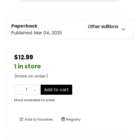
Paperback
Other editions
Published:
Mar 04, 2025
$12.99
1 in store
(more on order)
Add to cart
More available to order
Add to
favorites
Registry