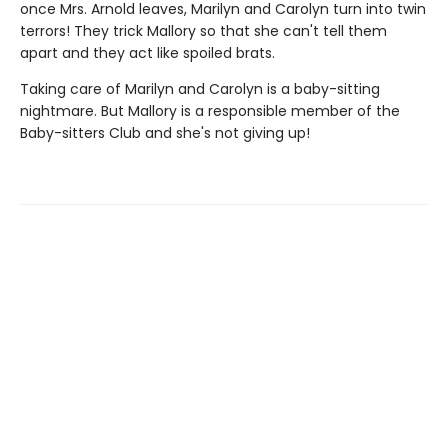
once Mrs. Arnold leaves, Marilyn and Carolyn turn into twin
terrors! They trick Mallory so that she can't tell them
apart and they act like spoiled brats.
Taking care of Marilyn and Carolyn is a baby-sitting
nightmare. But Mallory is a responsible member of the
Baby-sitters Club and she's not giving up!