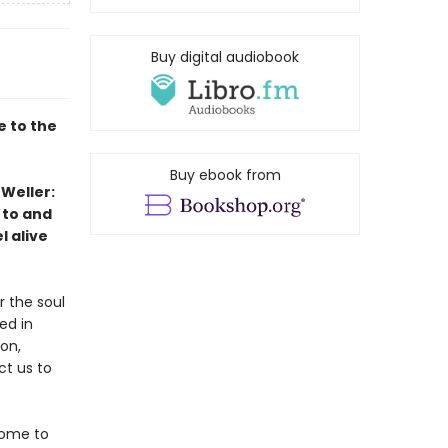
Buy digital audiobook
 to the
Buy ebook from
 Weller:
 to and
l alive
r the soul
ed in
on,
ct us to
come to