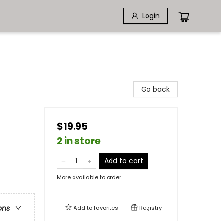
Login
Go back
$19.95
2 in store
Add to cart
More available to order
ons
Add to
favorites
Registry