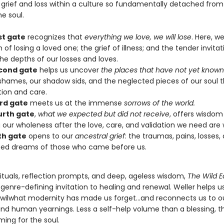
 grief and loss within a culture so fundamentally detached from
e soul.
st gate
recognizes that
everything we love, we will lose
. Here, 
 of losing a loved one; the grief of illness; and the tender invitat
he depths of our losses and loves.
cond gate
helps us uncover
the places that have not yet known
shames, our shadow sids, and the neglected pieces of our soul 
tion and care.
ird gate
meets us at the immense
sorrows of the world.
urth gate
,
what we expected but did not receive
, offers wisdom
 our wholeness after the love, care, and validation we need are 
fth gate
opens to our
ancestral grief
: the traumas, pains, losses,
zed dreams of those who came before us.
rituals, reflection prompts, and deep, ageless wisdom,
The Wild E
 genre-defining invitation to healing and renewal. Weller helps u
 wilwhat modernity has made us forget…and reconnects us to o
nd human yearnings. Less a self-help volume than a blessing, th
ng for the soul.