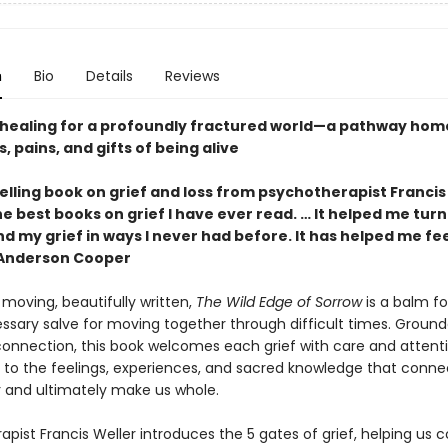
n
Bio
Details
Reviews
healing for a profoundly fractured world—a pathway home
, pains, and gifts of being alive
lling book on grief and loss from psychotherapist Francis
e best books on grief I have ever read. … It helped me turn
 my grief in ways I never had before. It has helped me fee
—Anderson Cooper
moving, beautifully written,
The Wild Edge of Sorrow
is a balm fo
ssary salve for moving together through difficult times. Ground
 connection, this book welcomes each grief with care and attenti
 to the feelings, experiences, and sacred knowledge that conne
 and ultimately make us whole.
pist Francis Weller introduces the 5 gates of grief, helping us 