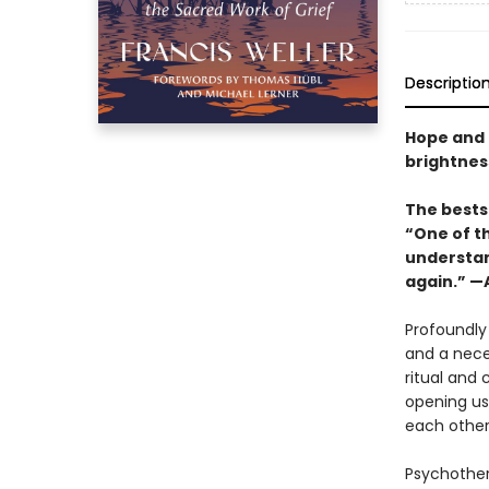
Descriptio
Hope and 
brightness
The bestse
“One of th
understand
again.” 
Profoundly 
and a nece
ritual and
opening us
each other
Psychothera