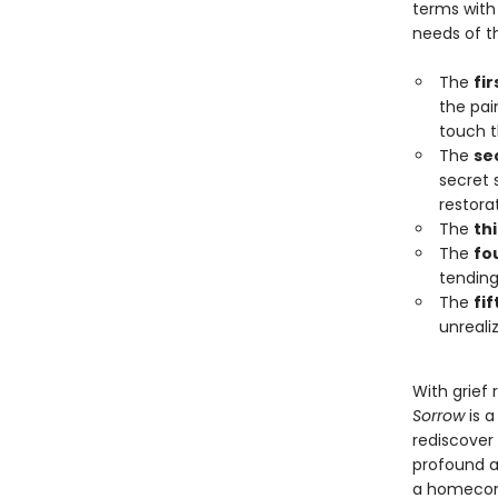
terms with
needs of th
The
fir
the pain
touch t
The
se
secret 
restora
The
th
The
fo
tending
The
fi
unreali
With grief 
Sorrow
is a
rediscover
profound a
a homecomi