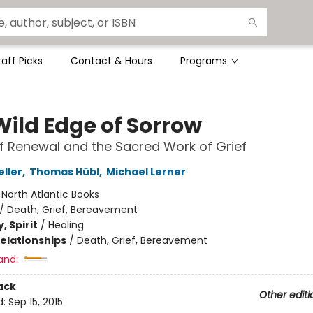
taff Picks
Contact & Hours
Programs
Wild Edge of Sorrow
of Renewal and the Sacred Work of Grief
eller
,
Thomas Hübl
,
Michael Lerner
:
North Atlantic Books
/
Death, Grief, Bereavement
, Spirit
/
Healing
Relationships
/
Death, Grief, Bereavement
and:
ack
Other editi
d:
Sep 15, 2015