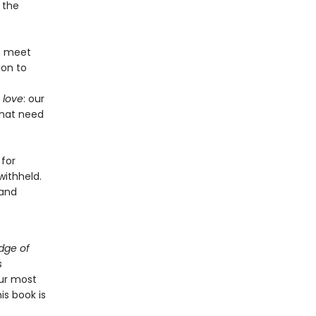
 the
we meet
ion to
 love
: our
that need
 for
withheld.
 and
dge of
s
ur most
is book is