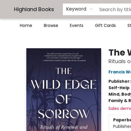
Highland Books
Keyword
Home
Browse
Events
Gift Cards
S
Highland Books
The 
Rituals 
Francis W
Publisher
Self-Help
Mind, Body
Family & 
Sales dem
Paperb
Publishe