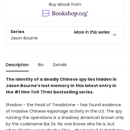
Buy ebook from
Series
More in this series
Jason Bourne
Description
Bio
Details
The identity of a deadly Chinese spy lies hidden in
Jason Bourne’s lost memory in this latest entry in
the #1
New York Times
bestselling series.
Shadow – the head of Treadstone – has found evidence
of massive Chinese espionage activity in the U.S. The spy
running the operations is a shadowy American known only
by the codename Bai Ze. No one knows who he is, but