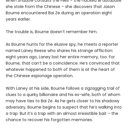
when Shadow consults the Files – the hacked AI database
she stole from the Chinese – she discovers that Jason
Bourne encountered Bai Ze during an operation eight
years earlier.
The trouble is, Bourne doesn’t remember him.
As Bourne hunts for the elusive spy, he meets a reporter
named Laney Reese who shares his strange affliction:
eight years ago, Laney lost her entire memory, too. For
Bourne, that can’t be a coincidence. He’s convinced that
whatever happened to both of them is at the heart of
the Chinese espionage operation.
With Laney at his side, Bourne follows a zigzagging trail of
clues to a quirky billionaire and his ex-wife, both of whom
may have ties to Bai Ze. As he gets closer to his shadowy
adversary, Bourne begins to suspect that he’s walking into
a trap. But it’s a trap with an almost irresistible bait – the
chance to recover his forgotten memories.