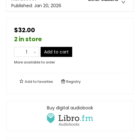
Published:
Jan 20, 2026
$32.00
2 in store
Add to cart
More available to order
Add to
favorites
Registry
Buy digital audiobook