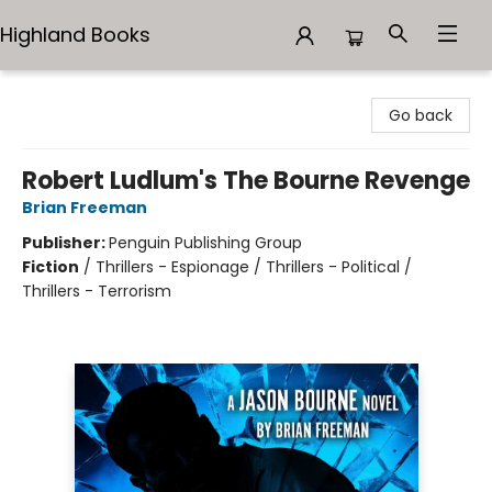
Highland Books
Highland Books
Go back
Robert Ludlum's The Bourne Revenge
Brian Freeman
Publisher:
Penguin Publishing Group
Fiction
/
Thrillers - Espionage / Thrillers - Political /
Thrillers - Terrorism