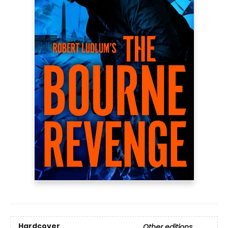
Hardcover
Other editions