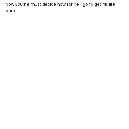
Now Bourne must decide how far he’ll go to get his life
back.