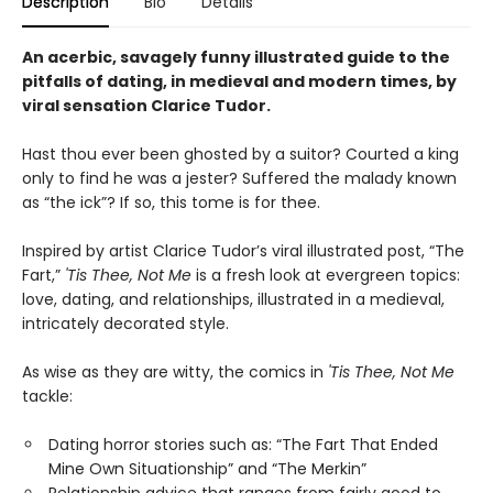
Description
Bio
Details
An acerbic, savagely funny illustrated guide to the
pitfalls of dating, in medieval and modern times, by
viral sensation Clarice Tudor.
Hast thou ever been ghosted by a suitor? Courted a king
only to find he was a jester? Suffered the malady known
as “the ick”? If so, this tome is for thee.
Inspired by artist Clarice Tudor’s viral illustrated post, “The
Fart,”
'Tis Thee, Not Me
is a fresh look at evergreen topics:
love, dating, and relationships, illustrated in a medieval,
intricately decorated style.
As wise as they are witty, the comics in
'Tis Thee, Not Me
tackle:
Dating horror stories such as: “The Fart That Ended
Mine Own Situationship” and “The Merkin”