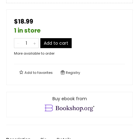
$18.99
1 in store
Add to cart
More available to order
Add to
favorites
Registry
Buy ebook from