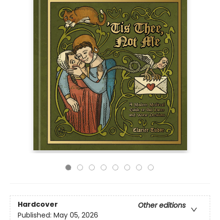
Hardcover
Other editions
Published:
May 05, 2026