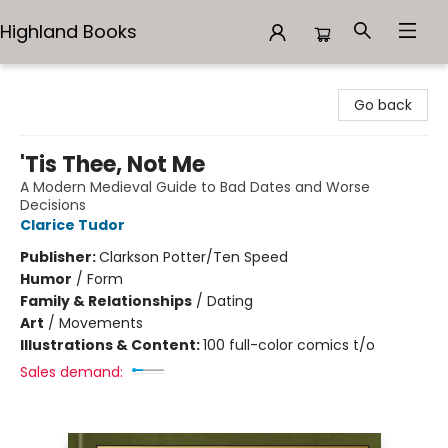
Highland Books
Highland Books
Go back
'Tis Thee, Not Me
A Modern Medieval Guide to Bad Dates and Worse
Decisions
Clarice Tudor
Publisher:
Clarkson Potter/Ten Speed
Humor
/
Form
Family & Relationships
/
Dating
Art
/
Movements
Illustrations & Content:
100 full-color comics t/o
Sales demand: