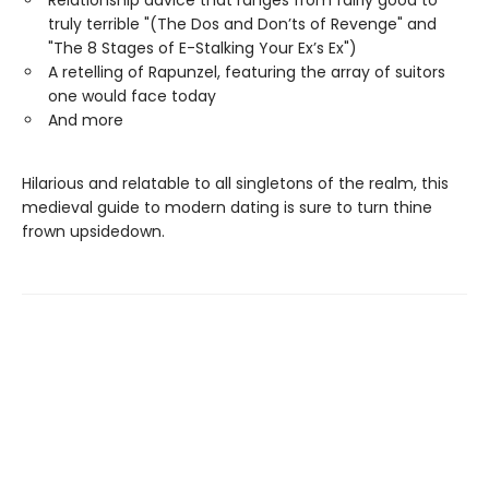
Relationship advice that ranges from fairly good to
truly terrible "(The Dos and Don’ts of Revenge" and
"The 8 Stages of E-Stalking Your Ex’s Ex")
A retelling of Rapunzel, featuring the array of suitors
one would face today
And more
Hilarious and relatable to all singletons of the realm, this
medieval guide to modern dating is sure to turn thine
frown upsidedown.