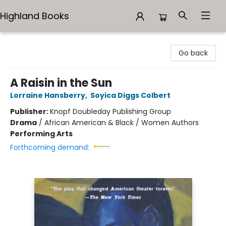
Highland Books
Highland Books
Go back
A Raisin in the Sun
Lorraine Hansberry
,
Soyica Diggs Colbert
Publisher:
Knopf Doubleday Publishing Group
Drama
/
African American & Black / Women Authors
Performing Arts
Forthcoming demand: