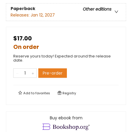
Paperback
Other editions
Releases:
Jan 12, 2027
$17.00
On order
Reserve yours today! Expected around the release
date.
Pre-order
Add to
favorites
Registry
Buy ebook from