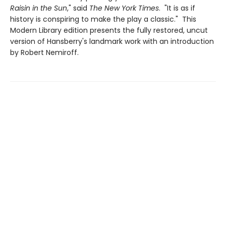
Raisin in the Sun
," said
The New York Times
. "It is as if
history is conspiring to make the play a classic." This
Modern Library edition presents the fully restored, uncut
version of Hansberry's landmark work with an introduction
by Robert Nemiroff.