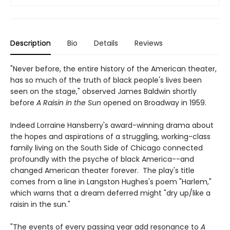
Description
Bio
Details
Reviews
"Never before, the entire history of the American theater,
has so much of the truth of black people's lives been
seen on the stage," observed James Baldwin shortly
before
A Raisin in the Sun
opened on Broadway in 1959.
Indeed Lorraine Hansberry's award-winning drama about
the hopes and aspirations of a struggling, working-class
family living on the South Side of Chicago connected
profoundly with the psyche of black America--and
changed American theater forever. The play's title
comes from a line in Langston Hughes's poem "Harlem,"
which warns that a dream deferred might "dry up/like a
raisin in the sun."
"The events of every passing year add resonance to
A