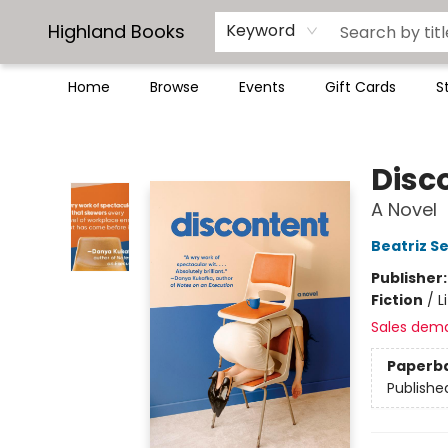
Highland Books
Keyword
Home
Browse
Events
Gift Cards
S
Highland Books
Disc
A Novel
Beatriz S
Publisher
Fiction
/
L
Sales dem
Paperb
Publishe