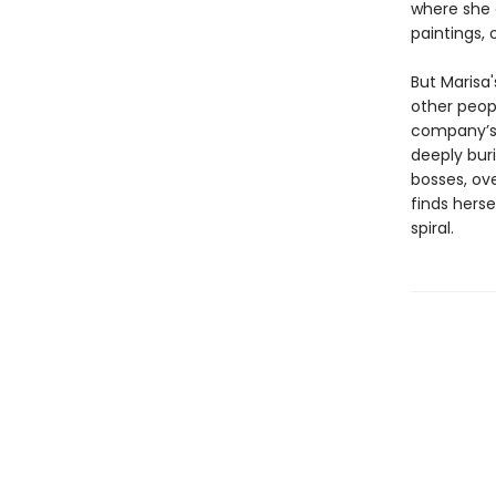
where she 
paintings, 
But Marisa'
other peop
company’s 
deeply bur
bosses, ove
finds herse
spiral.