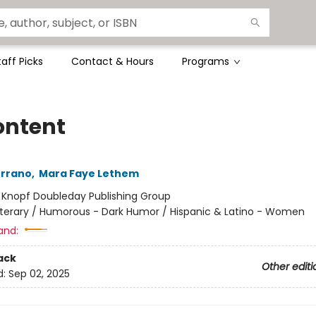
taff Picks
Contact & Hours
Programs
ontent
errano
,
Mara Faye Lethem
:
Knopf Doubleday Publishing Group
iterary / Humorous - Dark Humor / Hispanic & Latino - Women
and:
ack
Other editi
d:
Sep 02, 2025