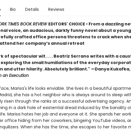
n
Bio
Details
Reviews
ORK TIMES BOOK REVIEW
EDITORS' CHOICE • From a dazzling n
onal voice, an audacious, darkly funny novel about a you
efully crafted office persona threatens to crack when she
 attend her company’s annual retreat
k of spectacular wit. . . . Beatriz Serrano writes with a caus
, exploring the small humiliations of the everyday corporat
 and utter hilarity. Absolutely brilliant." —Danya Kukafka
n an Execution
ace, Marisa's life looks enviable. She lives in a beautiful apartme
Madrid, she has a hot neighbor who is always around to sleep wit
ly risen through the ranks at a successful advertising agency. A
ing in a dark hole of existential dread induced by the banality o
ife. Marisa hates her job and everyone at it. She spends her wor
her office hiding from her coworkers, bingeing YouTube videos, a
anquilizers. When she has the time, she escapes to her favorit