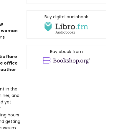
Buy digital audiobook
ew
ng woman
’s
Buy ebook from
tic flare
e office
, author
nt in the
h her, and
nd yet
f
king hours
nd getting
e museum