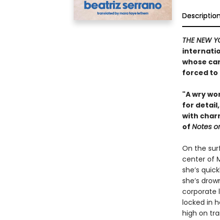
Descriptio
THE NEW Y
internati
whose car
forced to
"A wry wor
for detail
with charm
of
Notes o
On the surf
center of 
she’s quick
she’s drown
corporate l
locked in 
high on tr