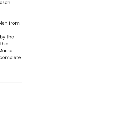
Bosch
tolen from
 by the
thic
Marisa
a complete