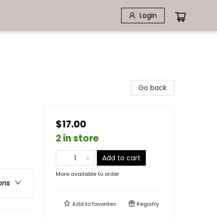
Login
Go back
$17.00
2 in store
Add to cart
More available to order
ons
Add to
favorites
Registry