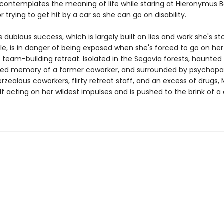
contemplates the meaning of life while staring at Hieronymus 
or trying to get hit by a car so she can go on disability.
s dubious success, which is largely built on lies and work she's s
le, is in danger of being exposed when she's forced to go on her
team-building retreat. Isolated in the Segovia forests, haunted
ied memory of a former coworker, and surrounded by psychopa
rzealous coworkers, flirty retreat staff, and an excess of drugs, 
lf acting on her wildest impulses and is pushed to the brink of 