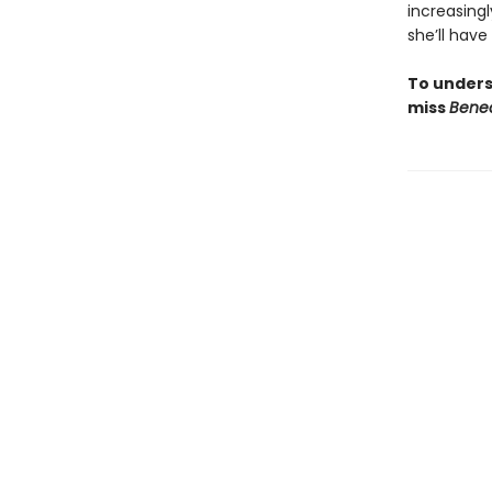
increasing
she’ll have
To unders
miss
Bene