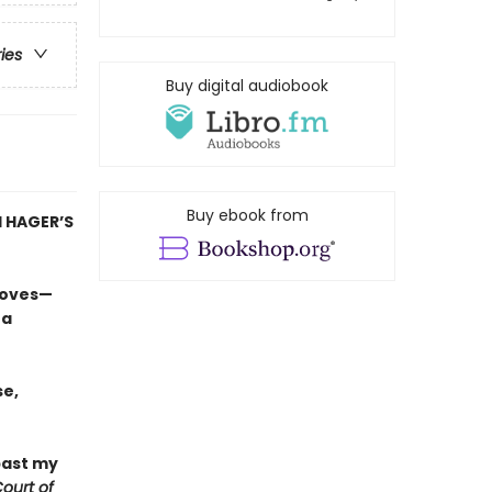
ries
Buy digital audiobook
Buy ebook from
 HAGER’S
loves—
 a
e,
past my
ourt of