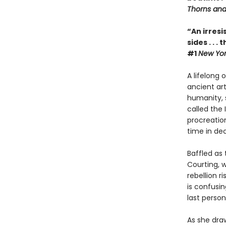
Thorns and
“An irresi
sides . . 
#1
New Yor
A lifelong
ancient ar
humanity, 
called the
procreation
time in de
Baffled as
Courting, 
rebellion r
is confusin
last person
As she draw