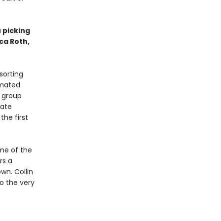
u picking
ica Roth,
sorting
imated
d group
date
the first
me of the
rs a
wn. Collin
to the very