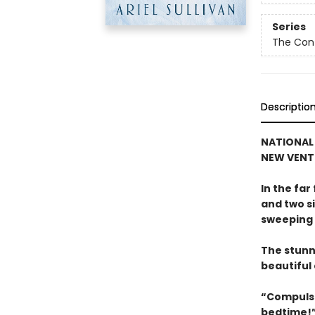
Series
The Con
Descriptio
NATIONAL 
NEW VENT
In the fa
and two si
sweeping 
The stunn
beautiful 
“Compulsi
bedtime!”