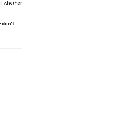
ll whether
—don't