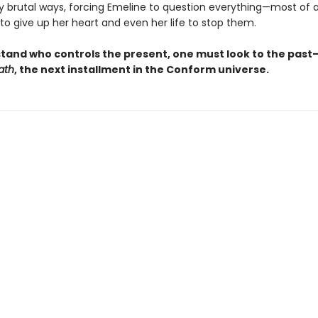
ly brutal ways, forcing Emeline to question everything—most of a
 to give up her heart and even her life to stop them.
tand who controls the present, one must look to the past
ath
, the next installment in the Conform universe.