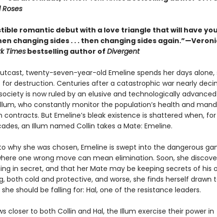
 Roses
stible romantic debut with a love triangle that will have yo
. then changing sides . . . then changing sides again.”—Veron
k Times
bestselling author of
Divergent
 outcast, twenty-seven-year-old Emeline spends her days alone, 
t for destruction. Centuries after a catastrophic war nearly dec
society is now ruled by an elusive and technologically advance
 Illum, who constantly monitor the population’s health and man
 contracts. But Emeline’s bleak existence is shattered when, for 
cades, an Illum named Collin takes a Mate: Emeline.
 to why she was chosen, Emeline is swept into the dangerous ga
where one wrong move can mean elimination. Soon, she discove
ising in secret, and that her Mate may be keeping secrets of his o
g, both cold and protective, and worse, she finds herself drawn 
 she should be falling for: Hal, one of the resistance leaders.
s closer to both Collin and Hal, the Illum exercise their power in