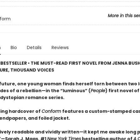
More in this se
form
n
Bio
Details
Reviews
BESTSELLER • THE MUST-READ FIRST NOVEL FROM JENNA BUSH
URE, THOUSAND VOICES
r future, one young woman finds herself torn between two 
des of a rebellion—in the “luminous” (
People
) first novel of
dystopian romance series.
ing hardcover of
Conform
features a custom-stamped cas
endpapers, and foiled jacket.
vely readable and vividly written—it kept me awake long 
—Sarah J. Maas, #1
New York Times
bestselling author of
A C