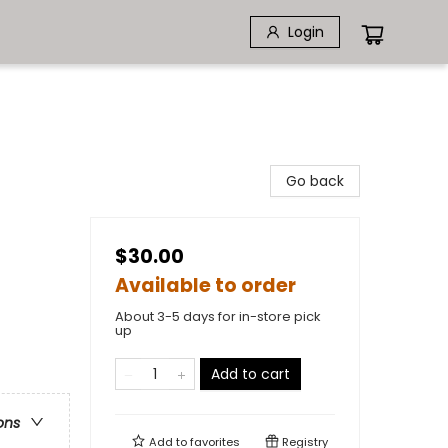
Login
Go back
$30.00
Available to order
About 3-5 days for in-store pick
up
Add to cart
ons
Add to
favorites
Registry