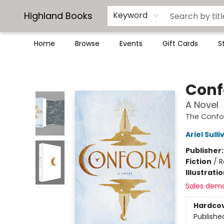
Highland Books
Keyword
Home
Browse
Events
Gift Cards
S
Highland Books
Con
A Novel
The Conf
Ariel Sulli
Publisher
Fiction
/
R
Illustrati
Sales dem
Hardco
Publishe