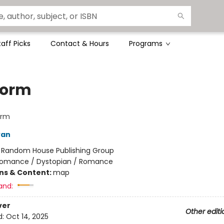
taff Picks
Contact & Hours
Programs
form
orm
van
:
Random House Publishing Group
omance / Dystopian / Romance
ons & Content:
map
and:
ver
Other editi
d:
Oct 14, 2025