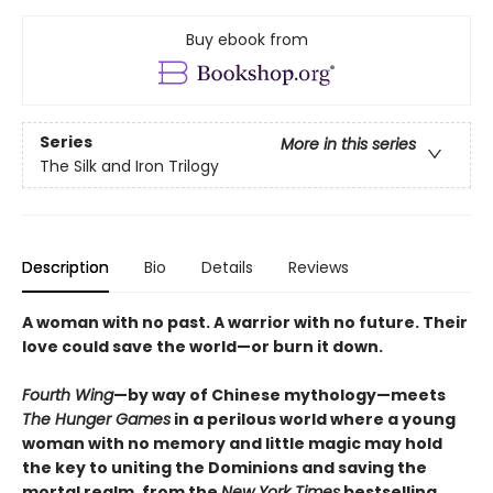
Buy ebook from
Series
More in this series
The Silk and Iron Trilogy
Description
Bio
Details
Reviews
A woman with no past. A warrior with no future. Their
love could save the world—or burn it down.
Fourth Wing
—by way of Chinese mythology—meets
The Hunger Games
in a perilous world where a young
woman with no memory and little magic may hold
the key to uniting the Dominions and saving the
mortal realm, from the
New York Times
bestselling