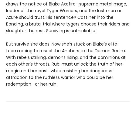
draws the notice of Blake Axefire—supreme metal mage,
leader of the royal Tyger Warriors, and the last man an
Azure should trust. His sentence? Cast her into the
Bonding, a brutal trial where tygers choose their riders and
slaughter the rest. Surviving is unthinkable.
But survive she does. Now she’s stuck on Blake’s elite
team racing to reseal the Anchors to the Demon Realm.
With rebels striking, demons rising, and the dominions at
each other’s throats, Rubi must unlock the truth of her
magic and her past…while resisting her dangerous
attraction to the ruthless warrior who could be her
redemption—or her ruin.