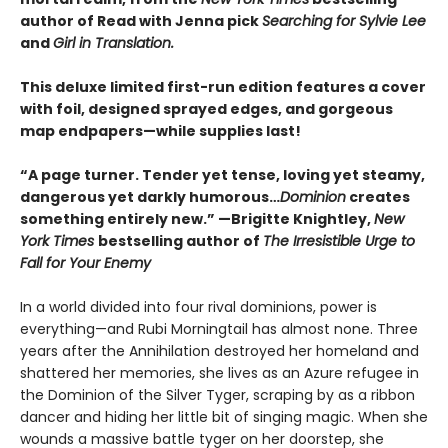
author of Read with Jenna pick
Searching for Sylvie Lee
and
Girl in Translation.
This deluxe limited first-run edition features a cover
with foil, designed sprayed edges, and gorgeous
map endpapers—while supplies last!
“A page turner. Tender yet tense, loving yet steamy,
dangerous yet darkly humorous…
Dominion
creates
something entirely new.” —Brigitte Knightley,
New
York Times
bestselling author of
The Irresistible Urge to
Fall for Your Enemy
In a world divided into four rival dominions, power is
everything—and Rubi Morningtail has almost none. Three
years after the Annihilation destroyed her homeland and
shattered her memories, she lives as an Azure refugee in
the Dominion of the Silver Tyger, scraping by as a ribbon
dancer and hiding her little bit of singing magic. When she
wounds a massive battle tyger on her doorstep, she