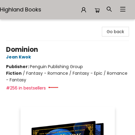
Highland Books
Highland Books
Go back
Dominion
Jean Kwok
Publisher:
Penguin Publishing Group
Fiction
/
Fantasy - Romance / Fantasy - Epic / Romance
- Fantasy
#256 in bestsellers