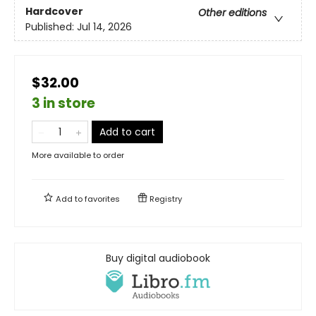
Hardcover
Other editions
Published:
Jul 14, 2026
$32.00
3 in store
Add to cart
More available to order
Add to
favorites
Registry
Buy digital audiobook